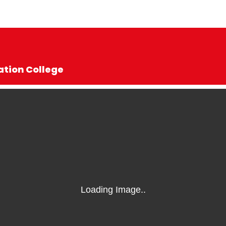
ation College