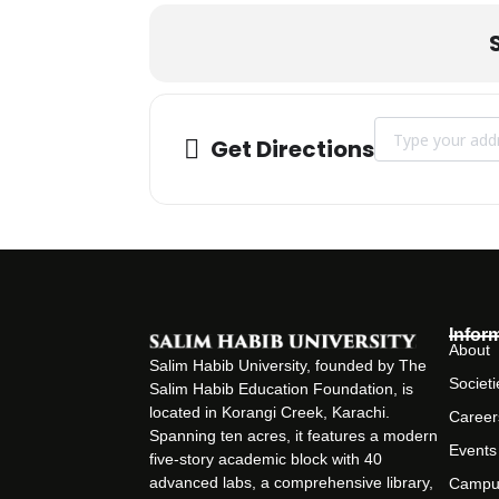
Address - Campus
Get Directions
Infor
About
Salim Habib University, founded by The
Societi
Salim Habib Education Foundation, is
located in Korangi Creek, Karachi.
Career
Spanning ten acres, it features a modern
Events
five-story academic block with 40
advanced labs, a comprehensive library,
Campu