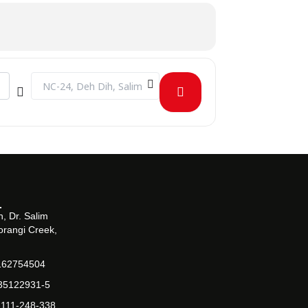
Destination Address - Campus Visit by Bahria Foundation Col
, Dr. Salim
orangi Creek,
162754504
-35122931-5
-111-248-338