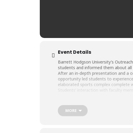
Event Details
Barrett Hodgson University’s Outreach
students and informed them about al
After an in-depth presentation and a 
opportunity led students to experience 
elaborated sports complex complete 
Students’ interaction with faculty mem
Biomedical Engineering, Biosciences,
We hope to see these bright minds as 
MORE