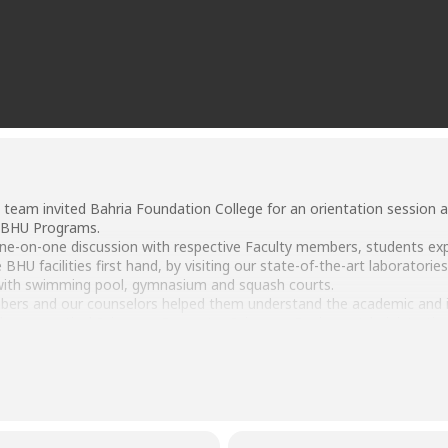
 team invited Bahria Foundation College for an orientation session 
l BHU Programs.
one-on-one discussion with respective Faculty members, students exp
BHU facilities first hand, by visiting our state-of-the-art laboratorie
with swimming pool, gymnasium and squash courts.
bers and our counselors helped them understand the academic and indu
 Pharmaceutical Sciences, Computer Sciences, Business Administrati
part of the BHU education system in the future.