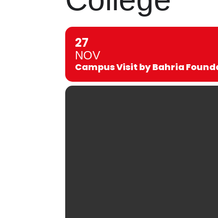
27
NOV
Campus Visit by Bahria Found