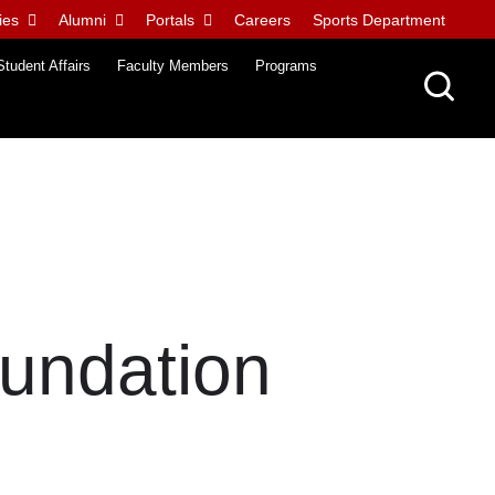
ies
Alumni
Portals
Careers
Sports Department
Student Affairs
Faculty Members
Programs
oundation