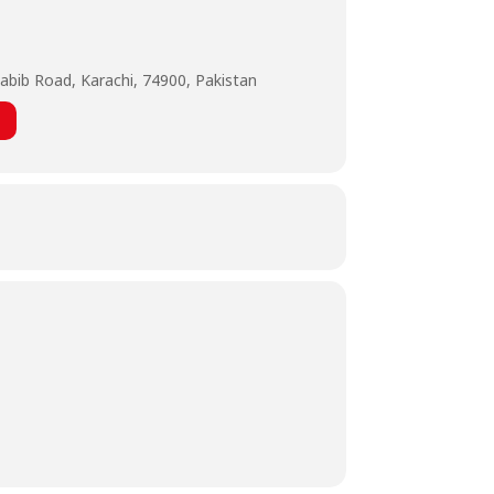
abib Road, Karachi, 74900, Pakistan