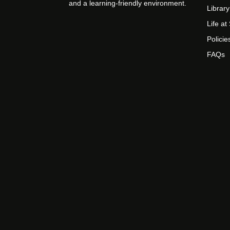
and a learning-friendly environment.
Library
Life a
Policie
FAQs