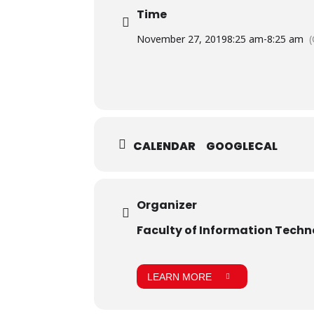
Time
November 27, 2019
8:25 am
-
8:25 am
CALENDAR
GOOGLECAL
Organizer
Faculty of Information Tech
LEARN MORE