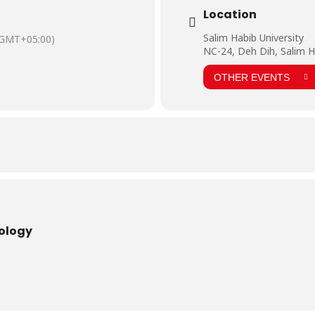
Location
Salim Habib University
(GMT+05:00)
NC-24, Deh Dih, Salim H
OTHER EVENTS
nology