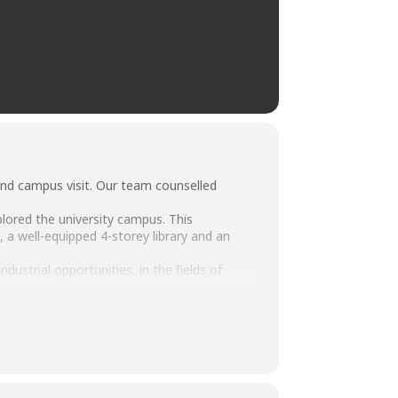
and campus visit. Our team counselled
lored the university campus. This
s, a well-equipped 4-storey library and an
strial opportunities, in the fields of
on, Accounting & Finance and MBA.