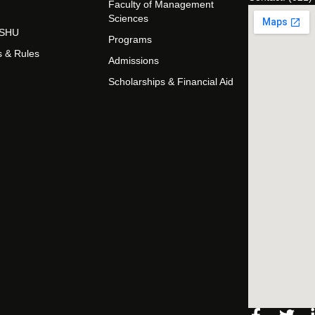
Faculty of Management
Sciences
t SHU
Programs
s & Rules
Admissions
Scholarships & Financial Aid
Facebo
Twi