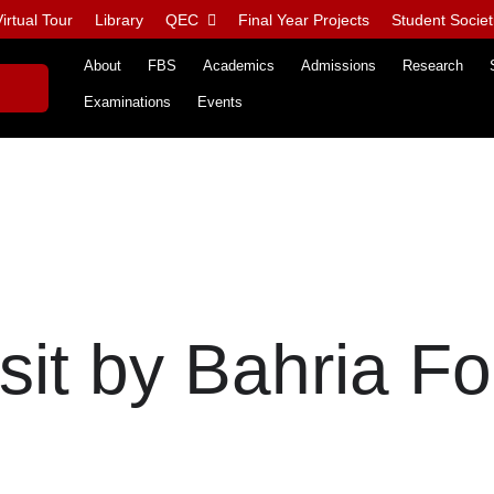
irtual Tour
Library
QEC
Final Year Projects
Student Societ
About
FBS
Academics
Admissions
Research
Examinations
Events
it by Bahria F