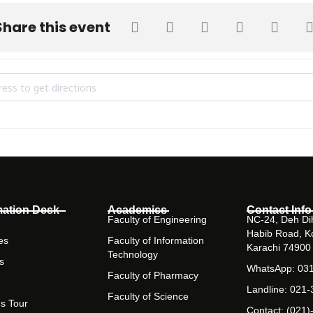
Share this event
 Visit by Bahria Foundation College [Usogpa2lf]
mation Desk
Academics
Contact Info
Faculty of Engineering
NC-24, Deh Dih
Habib Road, K
es
Faculty of Information
Karachi 74900
Technology
s
WhatsApp: 03
Faculty of Pharmacy
Landline: 021
Faculty of Science
s Tour
Contact: (021)