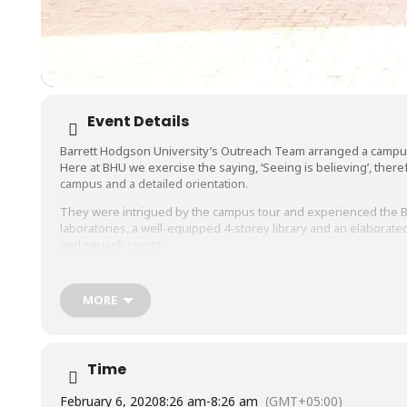
Event Details
Barrett Hodgson University’s Outreach Team arranged a campus v
Here at BHU we exercise the saying, ‘Seeing is believing’, ther
campus and a detailed orientation.
They were intrigued by the campus tour and experienced the BHU 
laboratories, a well-equipped 4-storey library and an elabora
and squash courts.
Students’ interaction with our counselors helped them understan
of
#BiomedicalEngineering
,
#Biosciences
,
#Pharmacy
,
#Comput
MORE
and
#MBA
.
We hope to see these bright minds as part of the BHU education
Time
February 6, 2020
8:26 am
-
8:26 am
(GMT+05:00)