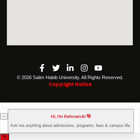
Facebook-
Twitter
Linkedin-
Instagram
Youtube
f
in
©️ 2026 Salim Habib University. All Rights Reserved.
Copyright Notice