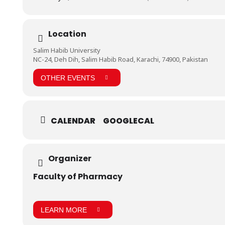
Location
Salim Habib University
NC-24, Deh Dih, Salim Habib Road, Karachi, 74900, Pakistan
OTHER EVENTS
CALENDAR
GOOGLECAL
Organizer
Faculty of Pharmacy
LEARN MORE