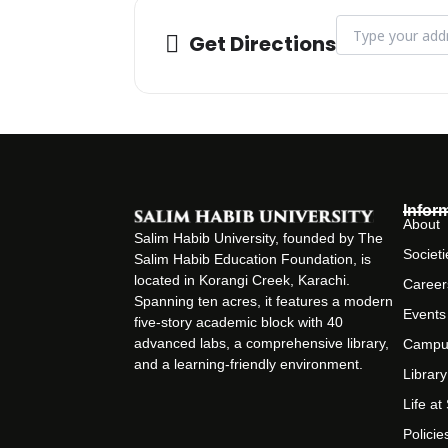
Address - CLT - E
Get Directions
Infor
About
Salim Habib University, founded by The
Societi
Salim Habib Education Foundation, is
located in Korangi Creek, Karachi.
Career
Spanning ten acres, it features a modern
Events
five-story academic block with 40
advanced labs, a comprehensive library,
Campu
and a learning-friendly environment.
Library
Life a
Policie