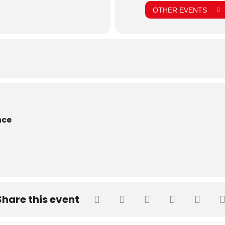
OTHER EVENTS
nce
Share this event