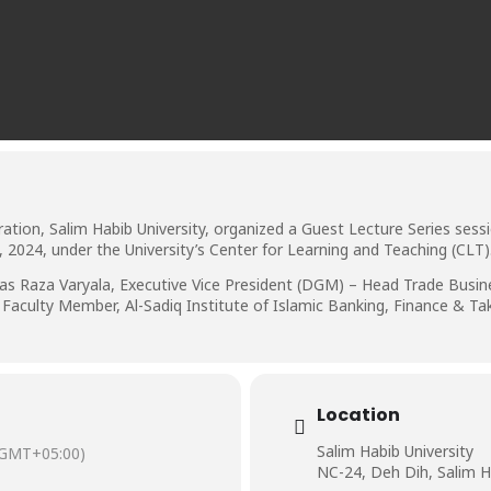
ion, Salim Habib University, organized a Guest Lecture Series sessio
2024, under the University’s Center for Learning and Teaching (CLT)
s Raza Varyala, Executive Vice President (DGM) – Head Trade Busine
 Faculty Member, Al-Sadiq Institute of Islamic Banking, Finance & Ta
Location
Salim Habib University
(GMT+05:00)
NC-24, Deh Dih, Salim H