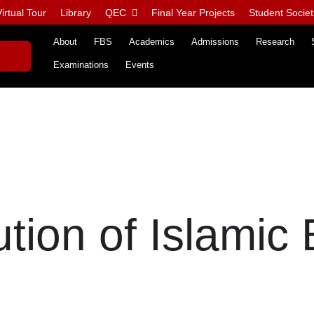
irtual Tour
Library
QEC
Final Year Projects
Student Societ
About
FBS
Academics
Admissions
Research
Examinations
Events
tion of Islamic