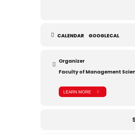
CALENDAR
GOOGLECAL
Organizer
Faculty of Management Scie
LEARN MORE