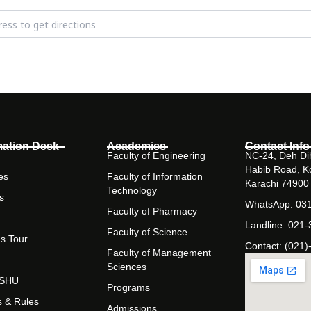
volution of Islamic Banking in Pakistan [Udj8qVlSD]
mation Desk
Academics
Contact Info
Faculty of Engineering
NC-24, Deh Dih
Habib Road, K
es
Faculty of Information
Karachi 74900
Technology
s
WhatsApp: 03
Faculty of Pharmacy
Landline: 021
Faculty of Science
s Tour
Contact: (021)
Faculty of Management
Sciences
t SHU
Programs
s & Rules
Admissions