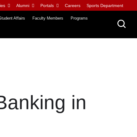
ies
Alumni
Portals
Careers
Sports Department
Student Affairs
Faculty Members
Programs
 Banking in