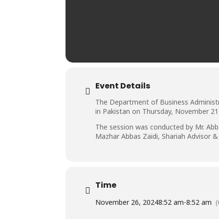
Event Details
The Department of Business Administrat
in Pakistan on Thursday, November 21, 
The session was conducted by Mr. Abba
Mazhar Abbas Zaidi, Shariah Advisor &
Time
November 26, 2024
8:52 am
-
8:52 am