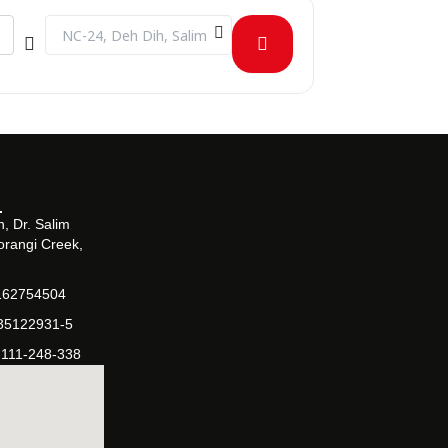
Destination Address - CLT - Evolution of Islamic Banking in 
, Dr. Salim
orangi Creek,
162754504
-35122931-5
-111-248-338