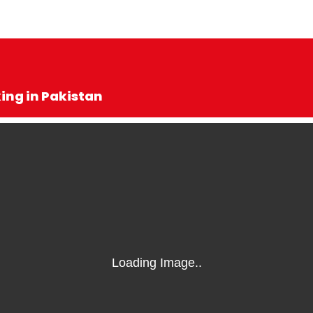
king in Pakistan