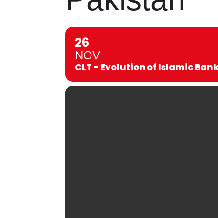
26
NOV
CLT - Evolution of Islamic Ban