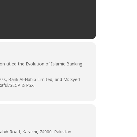
n titled the Evolution of Islamic Banking
.
ss, Bank Al-Habib Limited, and Mr. Syed
kaful/SECP & PSX.
abib Road, Karachi, 74900, Pakistan