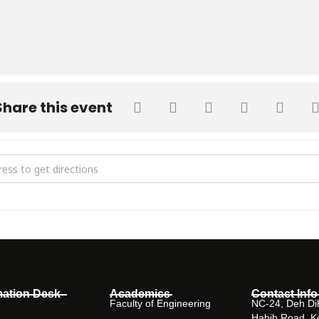
Share this event
 Introduction to Evidence-Based Medicine & Patient-Centered Care
mation Desk
Academics
Contact Info
Faculty of Engineering
NC-24, Deh Dih
Habib Road, K