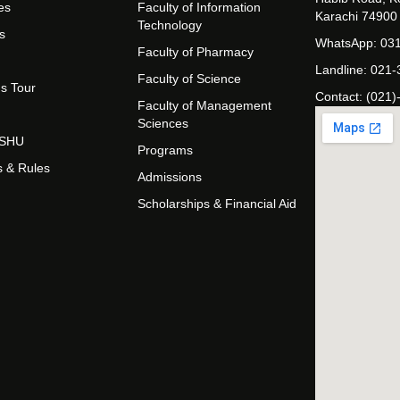
es
Faculty of Information
Karachi 74900
Technology
s
WhatsApp: 03
Faculty of Pharmacy
Landline: 021
Faculty of Science
s Tour
Contact: (021)
Faculty of Management
Sciences
t SHU
Programs
s & Rules
Admissions
Scholarships & Financial Aid