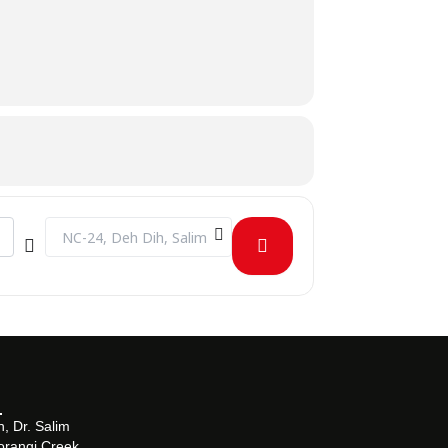
 [R4bYTAvpN]
Destination Address - CLT on Introduction to Evidence-Base
, Dr. Salim
orangi Creek,