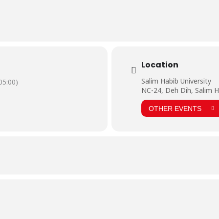
Location
Salim Habib University
5:00)
NC-24, Deh Dih, Salim H
OTHER EVENTS