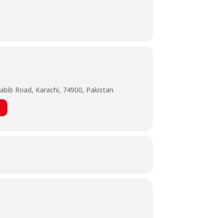
abib Road, Karachi, 74900, Pakistan