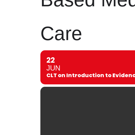
Care
22
JUN
CLT on Introduction to Evide