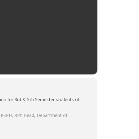
ion for 3rd & 5th Semester students of
, MRSPH, RPh Head, Department of