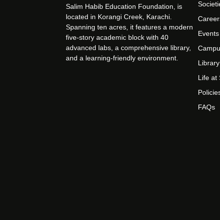
Societi
Salim Habib Education Foundation, is
located in Korangi Creek, Karachi.
Career
Spanning ten acres, it features a modern
Events
five-story academic block with 40
advanced labs, a comprehensive library,
Campu
and a learning-friendly environment.
Library
Life a
Policie
FAQs