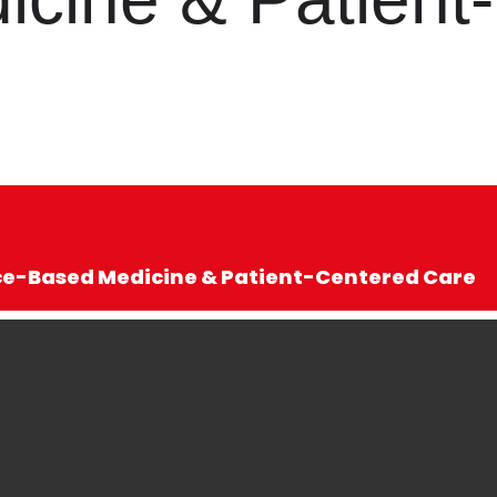
nce-Based Medicine & Patient-Centered Care