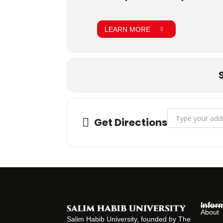
LEARN MORE
Address - CLT on
Get Directions
Infor
About
Salim Habib University, founded by The