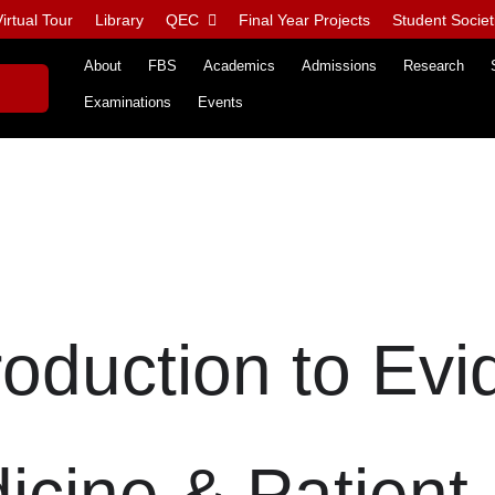
irtual Tour
Library
QEC
Final Year Projects
Student Societ
About
FBS
Academics
Admissions
Research
Examinations
Events
roduction to Evi
cine & Patient