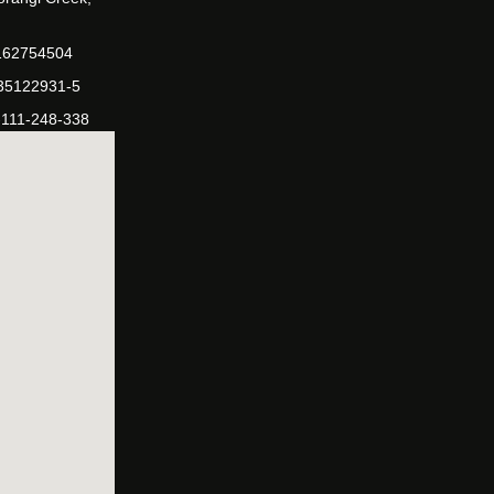
162754504
-35122931-5
-111-248-338