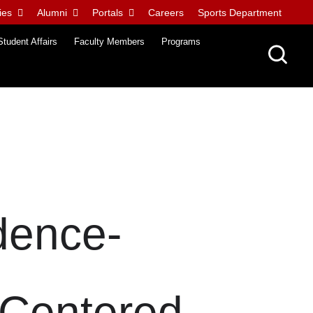
ies
Alumni
Portals
Careers
Sports Department
Student Affairs
Faculty Members
Programs
dence-
-Centered