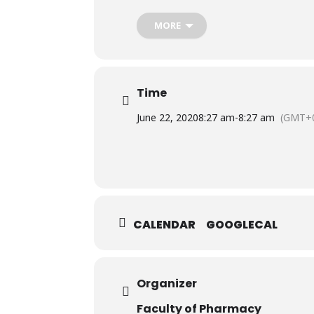
Wednesday, June 24th, 2020
9:00 AM to 10:00 AM
MORE
On Microsoft Teams.
Time
June 22, 2020
8:27 am
-
8:27 am
(GMT+0
CALENDAR
GOOGLECAL
Organizer
Faculty of Pharmacy