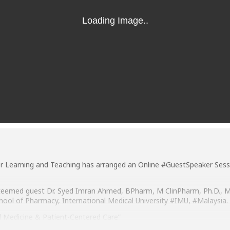
or Learning and Teaching has arranged an Online #GuestSpeaker Sess
 esteemed guest Dr. Syed Imran Ahmed, BPharm, M ClinPharm, Ph.D.
hool of Pharmacy, International Medical University #IMU, #Malaysia.
d Medicine & Patient-Centered Care”