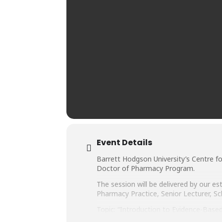
Event Details
Barrett Hodgson University’s Centre f
Doctor of Pharmacy Program.
The session will be delivered by our
Pharmacy Practice, Senior Lecturer, Sc
Topic: “Introduction to Evidence-Base