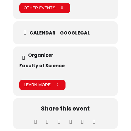
OTHER EVENTS
CALENDAR
GOOGLECAL
Organizer
Faculty of Science
LEARN MORE
Share this event