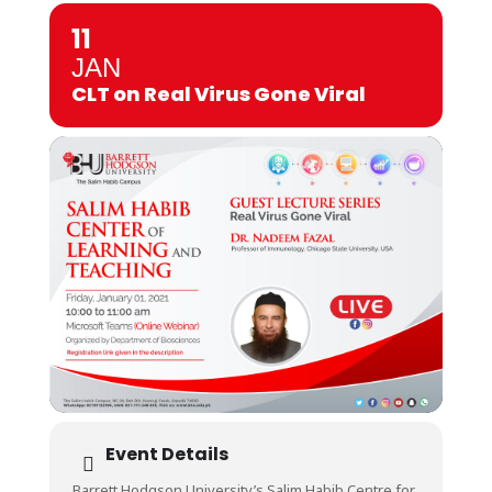
11
JAN
CLT on Real Virus Gone Viral
Event Details
Barrett Hodgson University’s Salim Habib Centre for