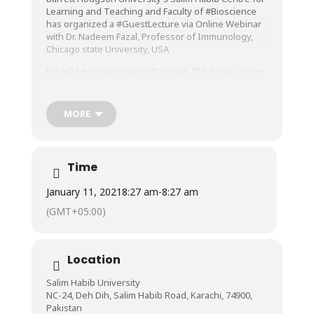
Learning and Teaching and Faculty of
#Bioscience
has organized a
#GuestLecture
via Online Webinar
with Dr. Nadeem Fazal, Professor of Immunology,
Chicago state University, USA
He will be presenting on the topic, “Real Virus Gone
Viral” on Friday, 01st January 2021 at 10 am on
Microsoft Teams.
MORE
The Session will be Live on Facebook.
Join Us on Microsoft Teams to Ask Questions
Directly:
Time
https://bit.ly/2Kzi05R
January 11, 2021
8:27 am
-
8:27 am
#BarrettHodgsonUniversity
#CLT
#LearningMustNotStop
#BHUStudents
(GMT+05:00)
Location
Salim Habib University
NC-24, Deh Dih, Salim Habib Road, Karachi, 74900,
Pakistan