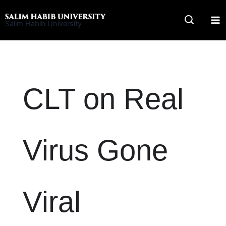
Skip
to
Salim Habib University
content
CLT on Real
Virus Gone
Viral