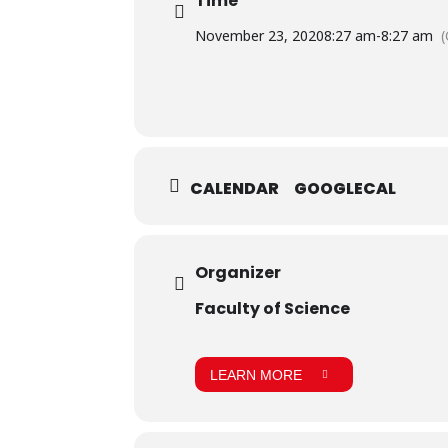
Time
November 23, 2020
8:27 am
-
8:27 am
CALENDAR
GOOGLECAL
Organizer
Faculty of Science
LEARN MORE