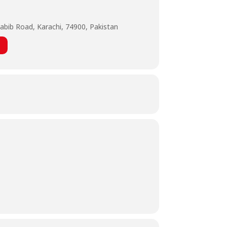
abib Road, Karachi, 74900, Pakistan