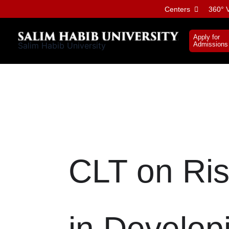
Skip
Centers
360° V
to
content
Apply for
Salim Habib University
Admissions
CLT on Ris
in Develop