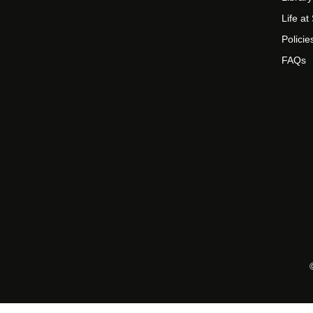
Life a
Policie
FAQs