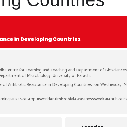
stance in Developing Countries
bib Centre for Learning and Teaching and Department of Biosciences
epartment of Microbiology, University of Karachi.
ise of Antibiotic Resistance in Developing Countries” on Wednesday, 
arningMustNotStop #WorldAntimicrobialAwarenessWeek #Antibiotic