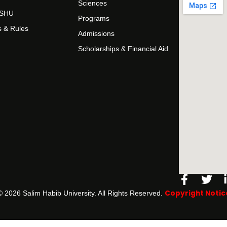
Sciences
t SHU
Programs
s & Rules
Admissions
Scholarships & Financial Aid
Facebo
Twi
f
Copyright Notic
©️ 2026 Salim Habib University. All Rights Reserved.