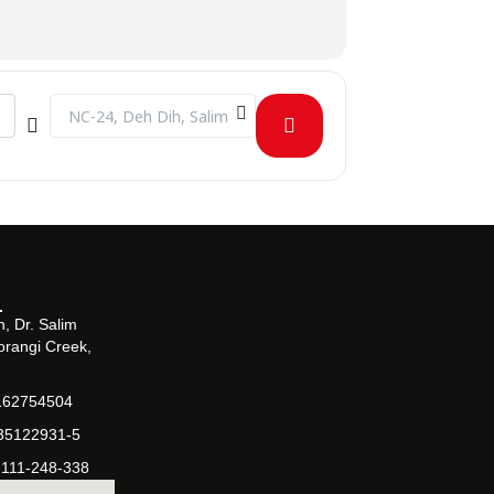
Destination Address - CLT on Rise of Antibiotic Resistance 
, Dr. Salim
orangi Creek,
162754504
-35122931-5
-111-248-338