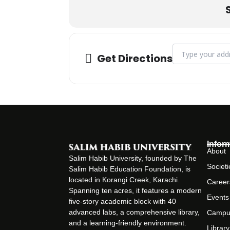
Address - CLT on
Get Directions
Infor
About
Salim Habib University, founded by The
Societi
Salim Habib Education Foundation, is
located in Korangi Creek, Karachi.
Career
Spanning ten acres, it features a modern
Events
five-story academic block with 40
advanced labs, a comprehensive library,
Campu
and a learning-friendly environment.
Library