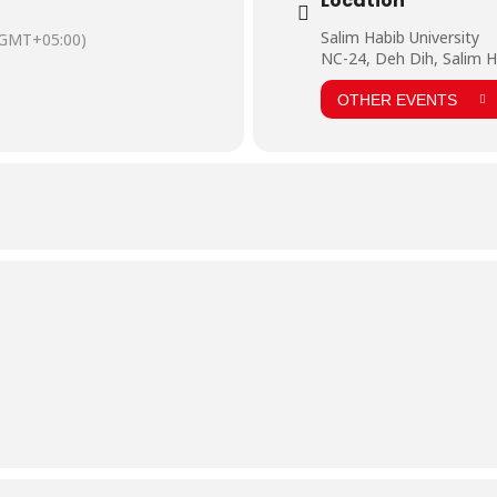
Location
Salim Habib University
(GMT+05:00)
NC-24, Deh Dih, Salim H
OTHER EVENTS