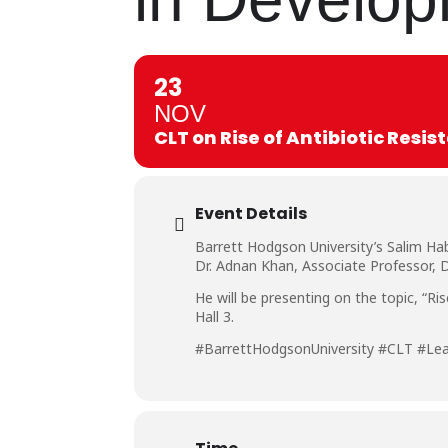
23
NOV
CLT on Rise of Antibiotic Resi
Event Details
Barrett Hodgson University’s Salim Ha
Dr. Adnan Khan, Associate Professor, D
He will be presenting on the topic, “R
Hall 3.
#BarrettHodgsonUniversity #CLT #Le