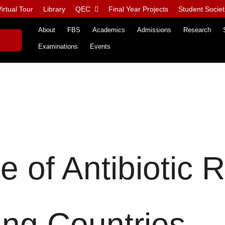
irtual Tour
Library
QEC
Final Year Projects
Student Societ
About
FBS
Academics
Admissions
Research
Examinations
Events
e of Antibiotic 
ing Countries