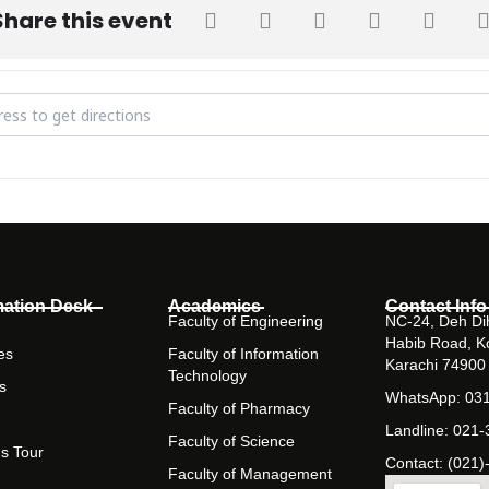
Share this event
 Rise of Antibiotic Resistance in Developing Countries [DvugDL8Vt]
mation Desk
Academics
Contact Info
Faculty of Engineering
NC-24, Deh Dih
Habib Road, K
es
Faculty of Information
Karachi 74900
Technology
s
WhatsApp: 03
Faculty of Pharmacy
Landline: 021
Faculty of Science
s Tour
Contact: (021)
Faculty of Management