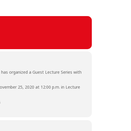
 has organized a Guest Lecture Series with
November 25, 2020 at 12:00 p.m. in Lecture
s