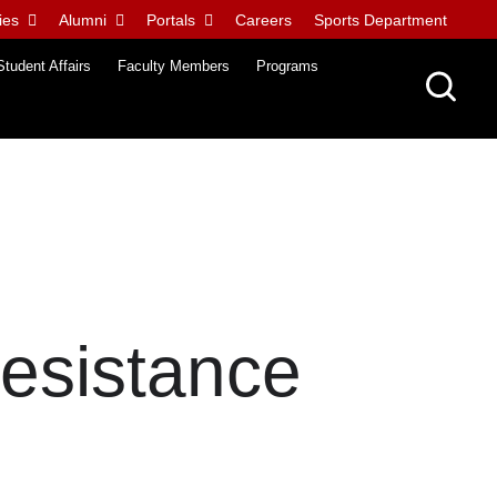
ies
Alumni
Portals
Careers
Sports Department
Student Affairs
Faculty Members
Programs
Resistance