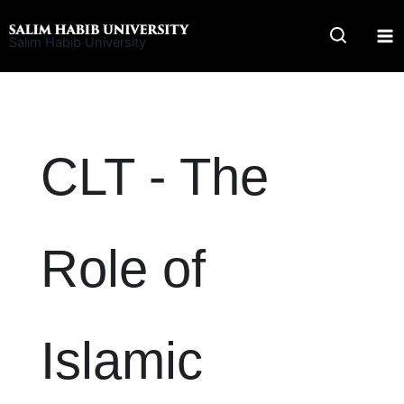
Skip
to
Salim Habib University
content
CLT - The
Role of
Islamic