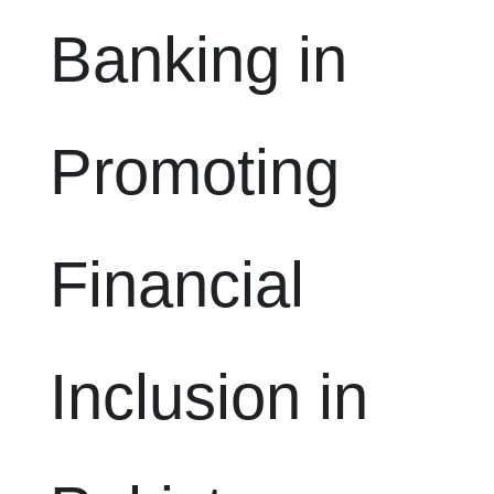
Banking in
Promoting
Financial
Inclusion in