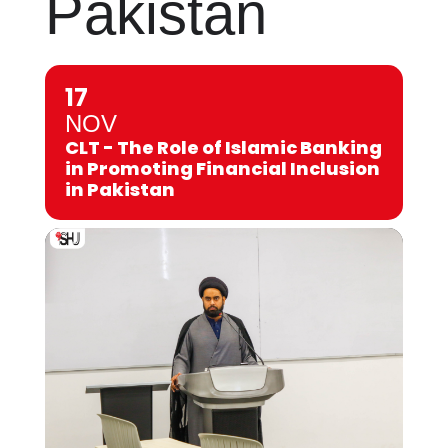
Pakistan
17
NOV
CLT - The Role of Islamic Banking
in Promoting Financial Inclusion
in Pakistan