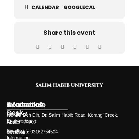
CALENDAR
GOOGLECAL
Share this event
Information
Academics
Contact Info
Desk
Faculty of
NC-24, Deh Dih, Dr. Salim Habib Road, Korangi Creek,
Engineering
Karachi 74900
About
Faculty of
WhatsApp: 03162754504
Societies
Information