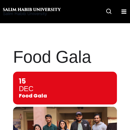
Skip
to
Salim Habib University
content
Food Gala
15
DEC
Food Gala