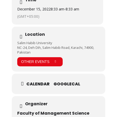
December 15, 2022
8:33 am
-
8:33 am
(GMT+05:00)
Location
Salim Habib University
NC-24, Deh Dih, Salim Habib Road, Karachi, 74900,
Pakistan
OTHER EVENTS
CALENDAR
GOOGLECAL
Organizer
Faculty of Management Science