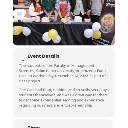
Event Details
The students of the Faculty of Management
Sciences, Salim Habib University, organized a Food
Gala on Wednesday, December 14, 2022, as part of a
class project.
The Gala had food, clothing, and art stalls set up by
students themselves, and was a great way for them
to get some experiential learning and experience
regarding business and entrepreneurship.
Time