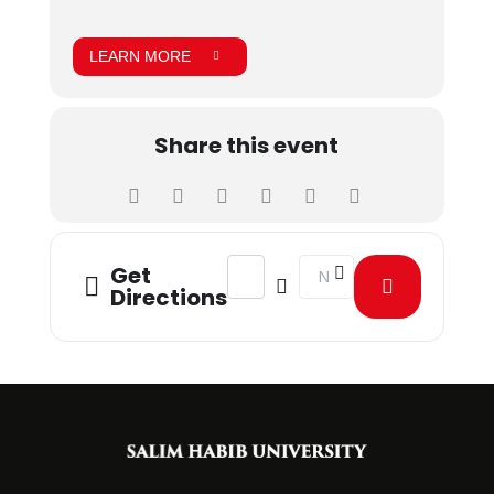
LEARN MORE
Share this event
Address - Food Gala [BXeQhYIx1]
Destination Address - Foo
Get
Directions