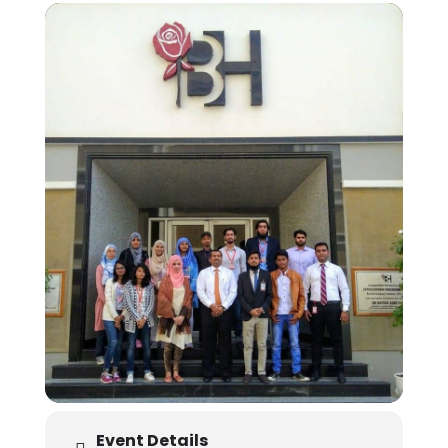
Event Details