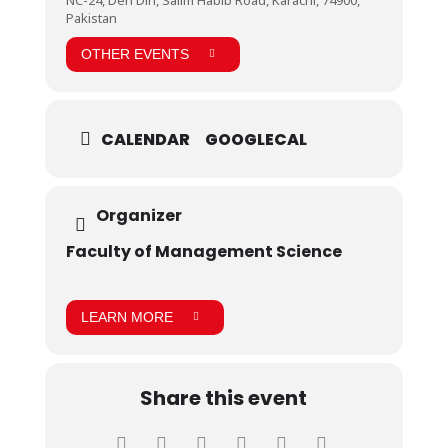
and motivation for the students. they were happy to
Pakistan
see such a sophisticated set up and were excited to
learn about all the operations they saw. They were
OTHER EVENTS
very much fascinated and took keen interest in
pharmaceutical instrumentation . Students were
grateful to the management of BHP for their
hospitality and kind words.
CALENDAR
GOOGLECAL
Organizer
Faculty of Management Science
LEARN MORE
Share this event