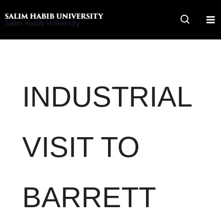
Skip
to
Salim Habib University
content
INDUSTRIAL
VISIT TO
BARRETT