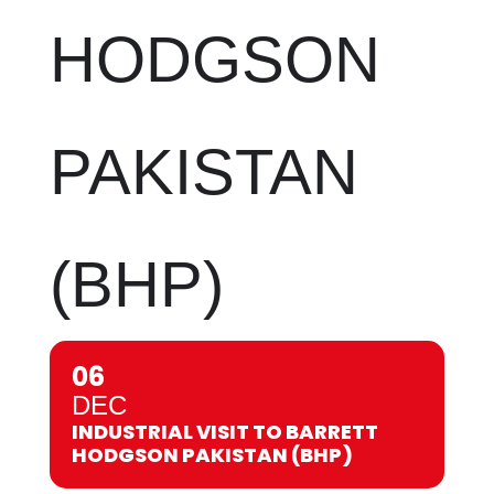
HODGSON
PAKISTAN
(BHP)
06
DEC
INDUSTRIAL VISIT TO BARRETT
HODGSON PAKISTAN (BHP)