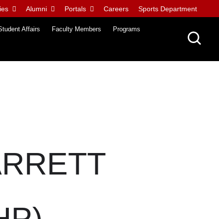
ies
Alumni
Portals
Careers
Sports Department
Student Affairs
Faculty Members
Programs
ARRETT
HP)