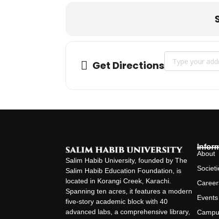
Address - INDU
Get Directions
Infor
About
Salim Habib University, founded by The
Societi
Salim Habib Education Foundation, is
located in Korangi Creek, Karachi.
Career
Spanning ten acres, it features a modern
Events
five-story academic block with 40
advanced labs, a comprehensive library,
Campu