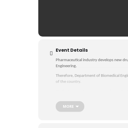
Event Details
Pharmaceutical industry develops new dru
Engineering.
Therefore, Department of Biomedical Engin
of the country.
Students were given a warm welcome by t
facilities. They visited the liquid manufa
MORE
Then, students were briefed about the wo
sections. Students were learned about the
upcoming semesters. Besides technical kn