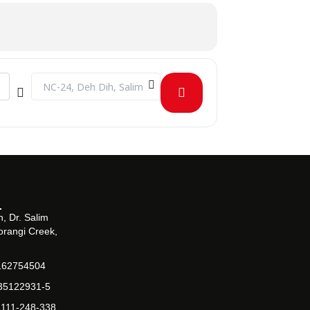
Destination Address - INDUSTRIAL VISIT TO BARRETT HODG
, Dr. Salim
orangi Creek,
162754504
-35122931-5
-111-248-338