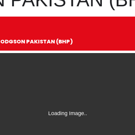
 HODGSON PAKISTAN (BHP)