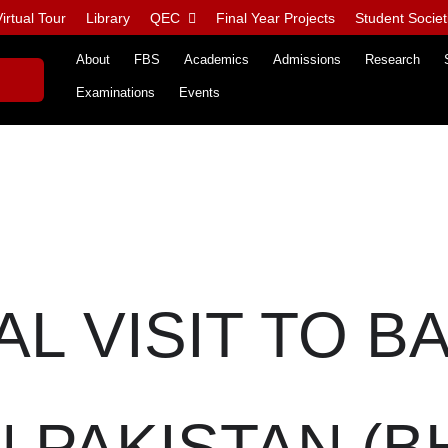
irtual Tour
Library
QEC
Final Year Projects
Student Societ
About
FBS
Academics
Admissions
Research
Examinations
Events
AL VISIT TO B
PAKISTAN (B