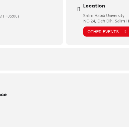
ormation and motivation for the students. They were happy to see such a so
Location
ere very much fascinated and took keen interest in pharmaceutical instrume
and kind words.
Salim Habib University
MT+05:00)
NC-24, Deh Dih, Salim H
OTHER EVENTS
nce