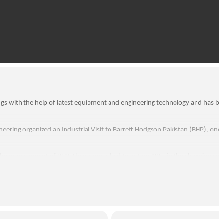
gs with the help of latest equipment and engineering technology and has b
eering organized an Industrial Visit to Barrett Hodgson Pakistan (BHP), o
he management of BHP. They were asked to put on PPEs in the changing ro
cturing facility and were briefed about the engineering mechanism of hi-tech 
rking principles and instrumentation of the equipment being used in QC de
 working operations of many heavy equipment and enlightened with various
owledge, students were further introduced to the teams of marketing and