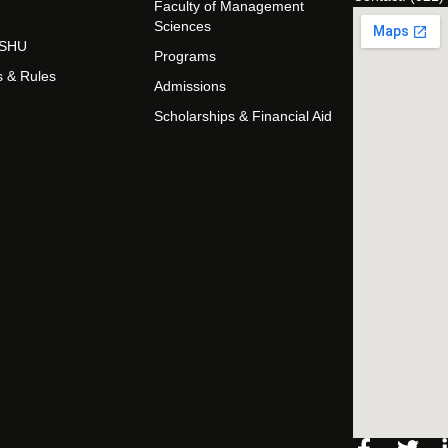
Faculty of Management
Sciences
t SHU
Programs
s & Rules
Admissions
Scholarships & Financial Aid
Facebo
Twi