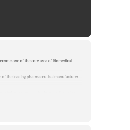
ecome one of the core area of Biomedical
ne of the leading pharmaceutical manufacturer
om before entering into the manufacturing
liquid manufacturing plant.
partment, R&D lab, packaging area and tablet
 engineering projects ideas for their
 business development.