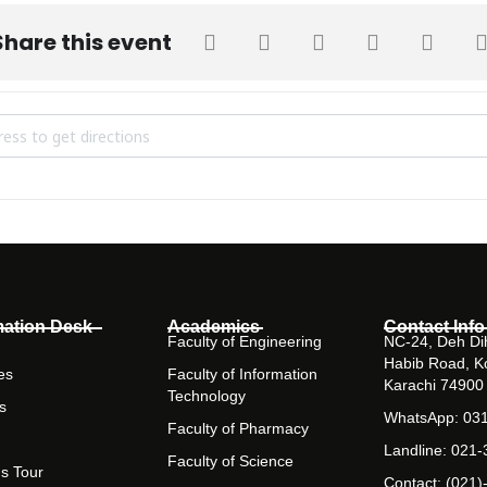
Share this event
STRIAL VISIT TO BARRETT HODGSON PAKISTAN (BHP) [RnDbKwFJ2]
mation Desk
Academics
Contact Info
Faculty of Engineering
NC-24, Deh Dih
Habib Road, K
es
Faculty of Information
Karachi 74900
Technology
s
WhatsApp: 03
Faculty of Pharmacy
Landline: 021
Faculty of Science
s Tour
Contact: (021)