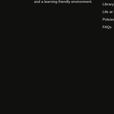
and a learning-friendly environment.
Library
Life a
Policie
FAQs