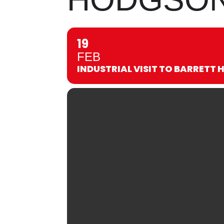
19
FEB
INDUSTRIAL VISIT TO BARRETT