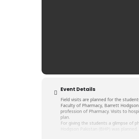
Event Details
Field visits are planned for the studen
Faculty of Pharmacy, Barrett Hodgson U
profession of Pharmacy. Visits to hosp
plan.
For giving the students a glimpse of ph
Hodgson Pakistan (BHP) was planned. B
Nov, 2019, with Department of Pharma