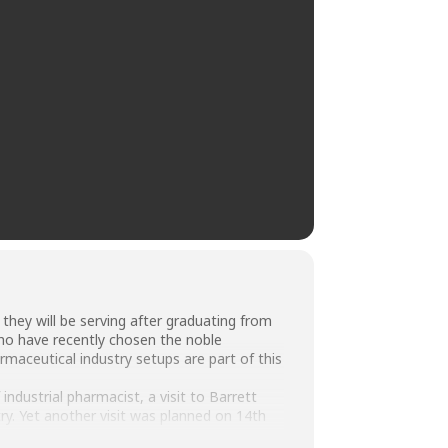
 they will be serving after graduating from
who have recently chosen the noble
maceutical industry setups are part of this
industrial pharmacist, a visit to Barrett
y. Yet another visit was planned on 14th