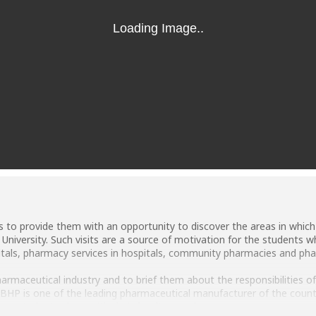
ts to provide them with an opportunity to discover the areas in which
niversity. Such visits are a source of motivation for the students 
itals, pharmacy services in hospitals, community pharmacies and phar
armaceutical industry and to brief them about the responsibilities of 
HP is one of the leading pharmaceutical manufacturer of the countr
cy students along with their faculty members.