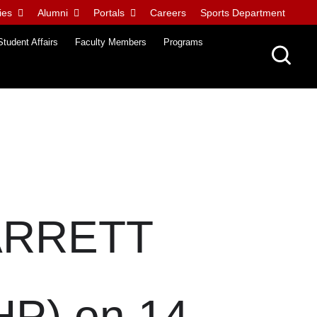
ies
Alumni
Portals
Careers
Sports Department
Student Affairs
Faculty Members
Programs
ARRETT
) on 14-