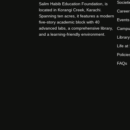
Societi
Salim Habib Education Foundation, is
located in Korangi Creek, Karachi.
Career
Spanning ten acres, it features a modern
Events
five-story academic block with 40
advanced labs, a comprehensive library,
Campu
and a learning-friendly environment.
Library
Life a
Policie
FAQs