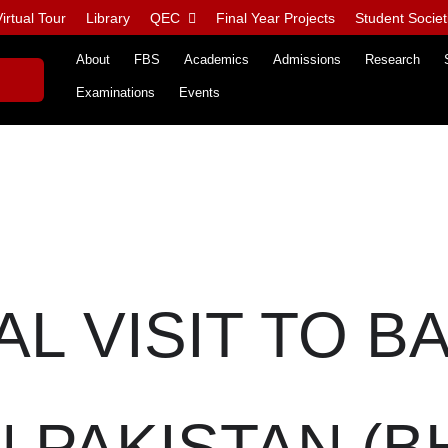
irtual Tour
Library
QEC
Final Year Projects
Student Societ
About
FBS
Academics
Admissions
Research
Examinations
Events
AL VISIT TO B
PAKISTAN (BHP