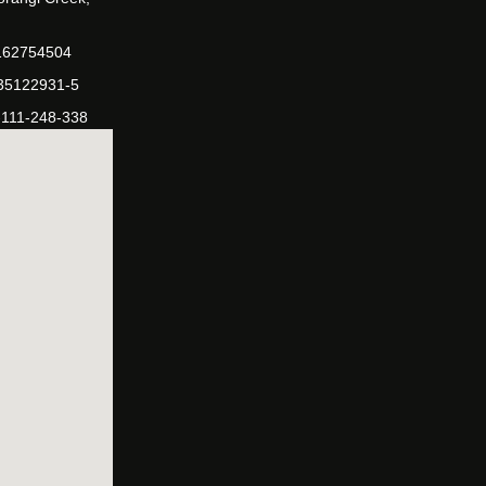
162754504
-35122931-5
-111-248-338