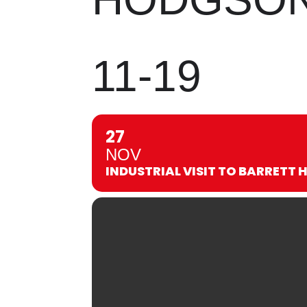
11-19
27
NOV
INDUSTRIAL VISIT TO BARRETT 