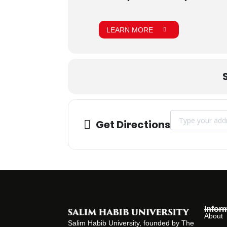
LEARN MORE
Address - INDU
Get Directions
Infor
About
Salim Habib University, founded by The