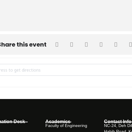
Share this event
STRIAL VISIT TO BARRETT HODGSON PAKISTAN (BHP) on 14-11-19 
mation Desk
Academics
Contact Info
Faculty of Engineering
NC-24, Deh Dih
Habib Road, K