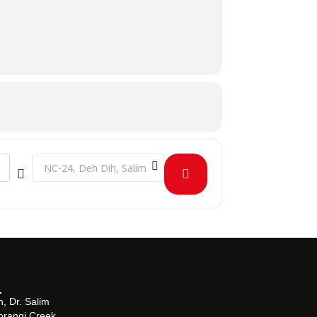
[MdcgyoO0b]
Destination Address - INDUSTRIAL VISIT TO BARRETT HOD
, Dr. Salim
orangi Creek,