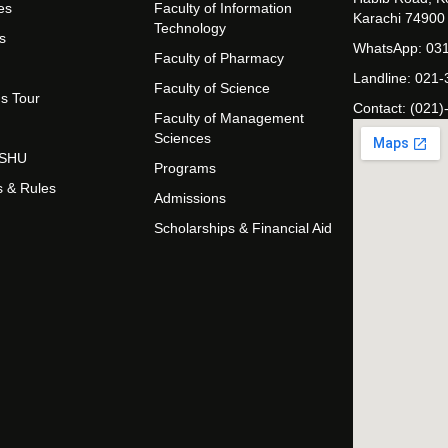
es
Faculty of Information
Karachi 74900
Technology
s
WhatsApp: 03
Faculty of Pharmacy
Landline: 021
Faculty of Science
s Tour
Contact: (021)
Faculty of Management
Sciences
t SHU
Programs
s & Rules
Admissions
Scholarships & Financial Aid