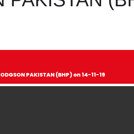
HODGSON PAKISTAN (BHP) on 14-11-19