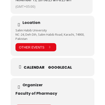
as the best field trip among all the field visits they
(GMT+05:00)
did previously. They were happy to see such a
sophisticated set up and were excited to learn about
all the operations they saw.
Location
Salim Habib University
NC-24, Deh Dih, Salim Habib Road, Karachi, 74900,
Pakistan
OTHER EVENTS
CALENDAR
GOOGLECAL
Organizer
Faculty of Pharmacy