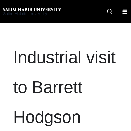
Skip
to
Salim Habib University
content
Industrial visit
to Barrett
Hodgson