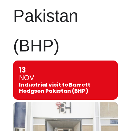
Pakistan
(BHP)
13
NOV
Industrial visit to Barrett
Hodgson Pakistan (BHP)