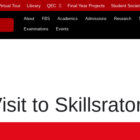
irtual Tour
Library
QEC
Final Year Projects
Student Societ
About
FBS
Academics
Admissions
Research
Examinations
Events
isit to Skillsrato