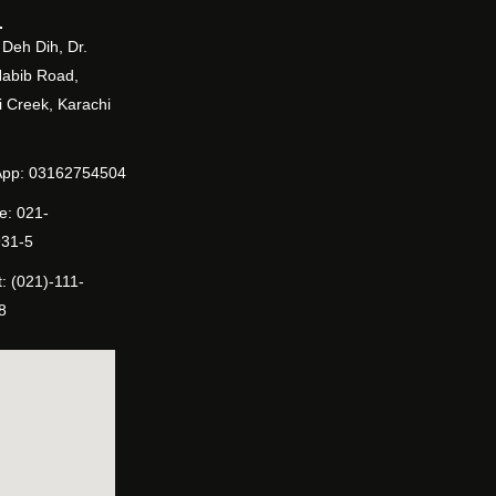
Deh Dih, Dr.
Habib Road,
 Creek, Karachi
pp: 03162754504
e: 021-
31-5
: (021)-111-
8