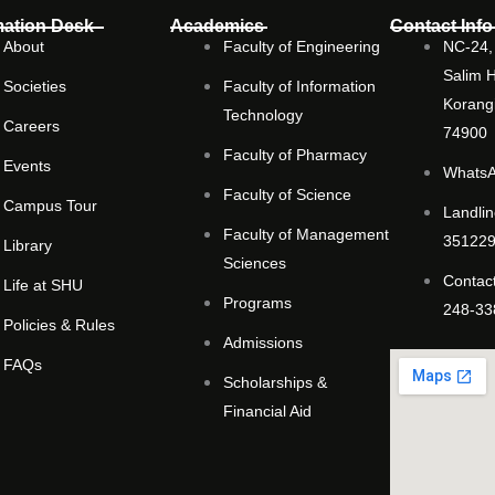
mation Desk
Academics
Contact Info
About
Faculty of Engineering
NC-24, 
Salim 
Societies
Faculty of Information
Korangi
Technology
Careers
74900
Faculty of Pharmacy
Events
WhatsA
Faculty of Science
Campus Tour
Landlin
Faculty of Management
351229
Library
Sciences
Contact
Life at SHU
Programs
248-33
Policies & Rules
Admissions
FAQs
Scholarships &
Financial Aid