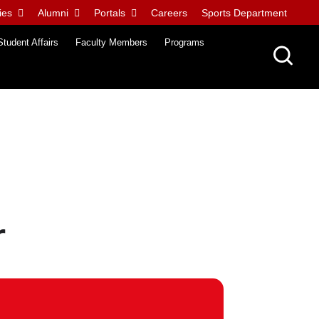
ies
Alumni
Portals
Careers
Sports Department
Student Affairs
Faculty Members
Programs
r