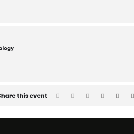
nology
Share this event