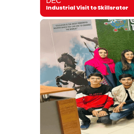
DEC
Industrial Visit to Skillsrator