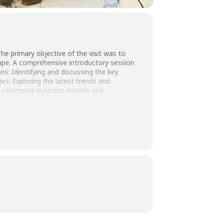
he primary objective of the visit was to
cape. A comprehensive introductory session
: Identifying and discussing the key
s: Exploring the latest trends and
 e-commerce business models and