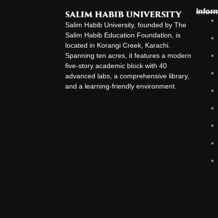
Infor
Salim Habib University, founded by The
Salim Habib Education Foundation, is
located in Korangi Creek, Karachi.
Spanning ten acres, it features a modern
five-story academic block with 40
advanced labs, a comprehensive library,
and a learning-friendly environment.