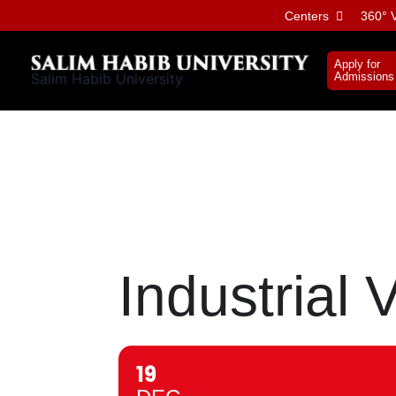
Skip
Centers
360° V
to
content
Apply for
Salim Habib University
Admissions
Industrial V
19