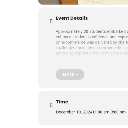
Event Details
Approximately 20 students embarked on 
enhance student confidence and expose 
on e-commerce was delivered by the fo
challenges faced by e-commerce busine
emerging opportunities within the e-
their key strategies.
MORE
Time
December 19, 2024
11:00 am
-
3:00 pm