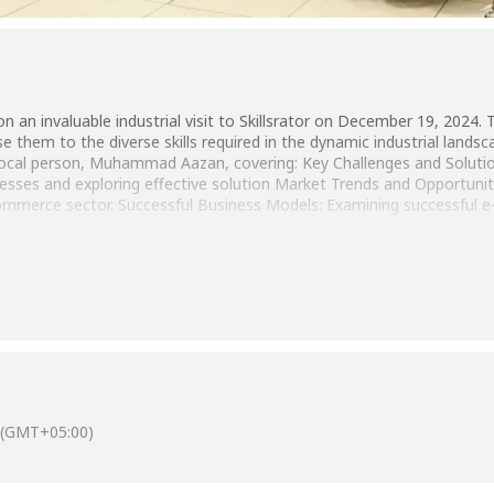
an invaluable industrial visit to Skillsrator on December 19, 2024. T
them to the diverse skills required in the dynamic industrial lands
cal person, Muhammad Aazan, covering: Key Challenges and Solutions
sses and exploring effective solution Market Trends and Opportunitie
commerce sector. Successful Business Models: Examining successful
(GMT+05:00)