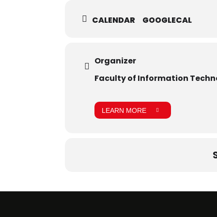
CALENDAR
GOOGLECAL
Organizer
Faculty of Information Tech
LEARN MORE