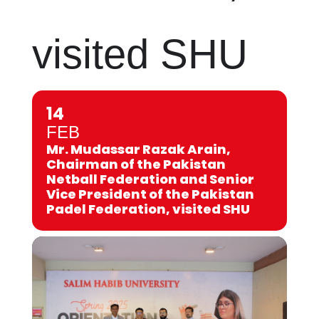
visited SHU
14
FEB
Mr. Mudassar Razak Arain,
Chairman of the Pakistan
Netball Federation and Senior
Vice President of the Pakistan
Padel Federation, visited SHU