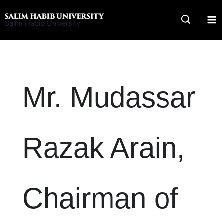
Skip
to
Salim Habib University
content
Mr. Mudassar
Razak Arain,
Chairman of