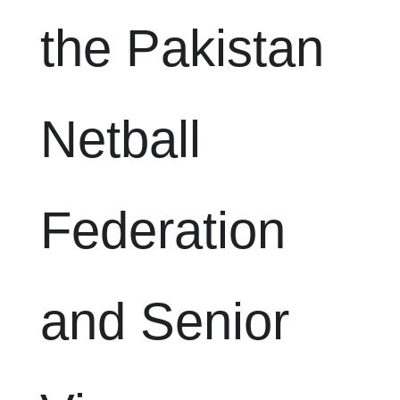
the Pakistan
Netball
Federation
and Senior