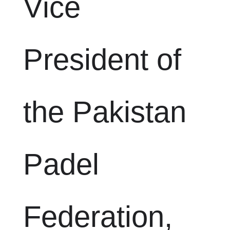
Vice
President of
the Pakistan
Padel
Federation,