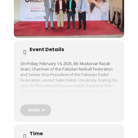
Event Details
On Friday, February 14, 2025, Mr. Mudassar Razak
Arain, Chairman of the Pakistan Netball Federation
and Senior Vice President of the Pakistan Padel
Federation, visited Salim Habib University. During his
visit, Dr. Muhammad Hussain Habib, Registrar SHU,
Mr. Umer Farooq, Manager Administration, and Mr.
Ahmed Bilal, Senior Sports Officer, showed him our
modern sports facilities, upcoming state-of-the-art
Fatima Business School (FBS), and other key
MORE
infrastructure.
During this visit, discussions were also held
Time
regarding future collaborations and initiatives