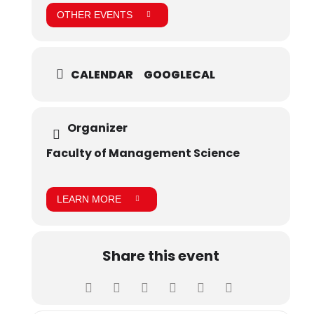
OTHER EVENTS
CALENDAR
GOOGLECAL
Organizer
Faculty of Management Science
LEARN MORE
Share this event