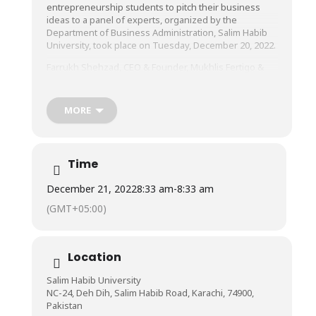
entrepreneurship students to pitch their business
ideas to a panel of experts, organized by the
Department of Business Administration, Salim Habib
University, took place on Tuesday, December 20, 2022.
Farrukh Shehzad, CEO & Founder, Mukhlis Fertigo &
Mukhlis Marketing and Visiting Faculty Member,
Institute of Business Management & Salim Habib
University, Shahroze Zaman Jalali, CEO & Founder,
MORE
JoAT-by-Jalali, entrepreneur, business coach, and legal
advisor, and Umer Farooq, CEO & Founder of Pakfits,
formed the panel of judges who evaluated the
business ideas presented to them.
Time
We congratulate the winners and applaud the
December 21, 2022
8:33 am
-
8:33 am
participants on a job well done!
(GMT+05:00)
Notably present from the Faculty of Management
Sciences, Salim Habib University, were Prof. Dr. Asif
Shamim, Dr. Shamaila Burney, and Mr. Hassaan Ahmed.
Location
Salim Habib University
NC-24, Deh Dih, Salim Habib Road, Karachi, 74900,
Pakistan