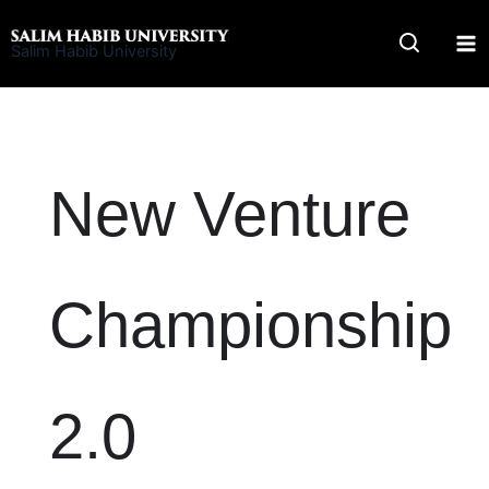
Skip
to
Salim Habib University
content
New Venture
Championship
2.0