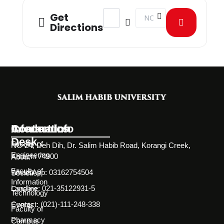
Address - New Venture Championship
Destination Address - New 
Get
Directions
Information
Academics
Contact Info
Desk
Faculty of
NC-24, Deh Dih, Dr. Salim Habib Road, Korangi Creek,
Engineering
Karachi 74900
About
Faculty of
WhatsApp: 03162754504
Societies
Information
Landline: 021-35122931-5
Careers
Technology
Contact: (021)-111-248-338
Events
Faculty of
Pharmacy
Campus