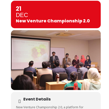
21
DEC
New Venture Championship 2.0
Event Details
New Venture Championship 2.0, a platform for