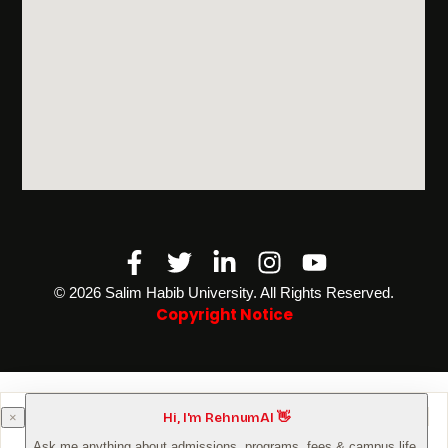
Facebook-
Twitter
Linkedin-
Instagram
Youtube
f
in
©️ 2026 Salim Habib University. All Rights Reserved.
Copyright Notice