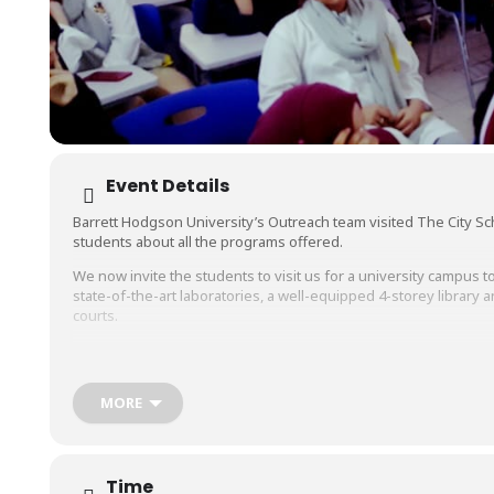
Event Details
Barrett Hodgson University’s Outreach team visited The City S
students about all the programs offered.
We now invite the students to visit us for a university campus tou
state-of-the-art laboratories, a well-equipped 4-storey libra
courts.
Students will also get to interact with the faculty members and l
of
#BiomedicalEngineering
,
#Biosciences
,
#PharmaceuticalScie
MORE
Time