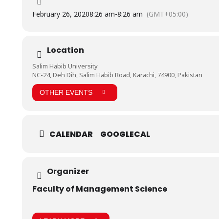
February 26, 2020
8:26 am
-
8:26 am
(GMT+05:00)
Location
Salim Habib University
NC-24, Deh Dih, Salim Habib Road, Karachi, 74900, Pakistan
OTHER EVENTS
CALENDAR
GOOGLECAL
Organizer
Faculty of Management Science