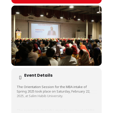
Event Details
The Orientation Session for the MBA intake of
Spring 2025 took place on Saturday, February 22,
2025, at Salim Habib University.
The event included talks given by our Head of MBA