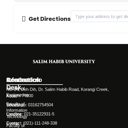
Address - Outreach Visit to 
Get Directions
Information
Academics
Contact Info
Desk
Faculty of
NC-24, Deh Dih, Dr. Salim Habib Road, Korangi Creek,
Engineering
Karachi 74900
About
Faculty of
WhatsApp: 03162754504
Societies
Information
Landline: 021-35122931-5
Careers
Technology
Contact: (021)-111-248-338
Events
Faculty of