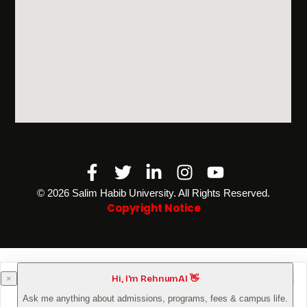
Facebook-
Twitter
Linkedin-
Instagram
Youtube
f
in
©️ 2026 Salim Habib University. All Rights Reserved.
Copyright Notice