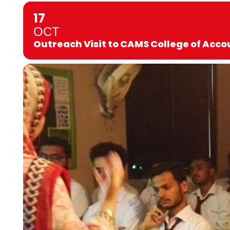
17
OCT
Outreach Visit to CAMS College of Ac