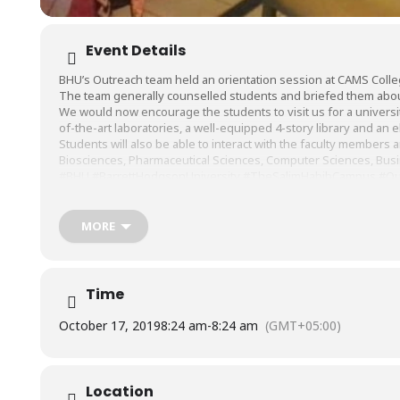
Event Details
BHU’s Outreach team held an orientation session at
CAMS Colle
The team generally counselled students and briefed them abo
We would now encourage the students to visit us for a university 
of-the-art laboratories, a well-equipped 4-story library and 
Students will also be able to interact with the faculty members 
Biosciences, Pharmaceutical Sciences, Computer Sciences, Busi
#BHU
#BarrettHodgsonUniversity
#TheSalimHabibCampus
#Ou
MORE
Time
October 17, 2019
8:24 am
-
8:24 am
(GMT+05:00)
Location