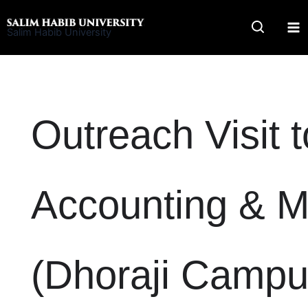
Skip
to
Salim Habib University
content
Outreach Visit 
Accounting & 
(Dhoraji Campu