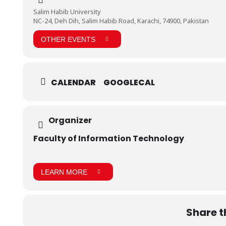
Salim Habib University
NC-24, Deh Dih, Salim Habib Road, Karachi, 74900, Pakistan
OTHER EVENTS
CALENDAR
GOOGLECAL
Organizer
Faculty of Information Technology
LEARN MORE
Share t