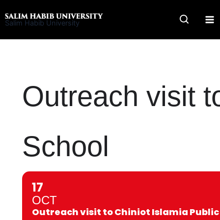
Skip
to
Salim Habib University
content
Outreach visit t
School
17
OCT
Outreach visit to Chiniot Islamia Public