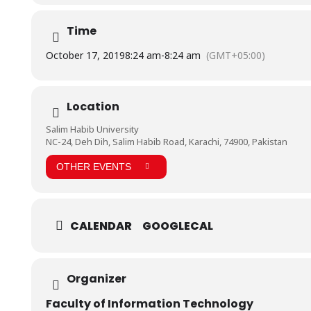
Time
October 17, 2019
8:24 am
-
8:24 am
(GMT+05:00)
Location
Salim Habib University
NC-24, Deh Dih, Salim Habib Road, Karachi, 74900, Pakistan
OTHER EVENTS
CALENDAR
GOOGLECAL
Organizer
Faculty of Information Technology