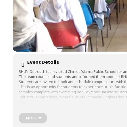
Event Details
BHU’s Outreach team visited
Chiniot Islamia Public School
for an
The team counselled students and informed them about all BH
Students are invited to book and schedule campus tours with thei
This is an opportunity for students to experience BHU’s facilitie
complex complete with swimming pool, gymnasium and squash cou
industrial experiences, in the fields of Biomedical Engineerin
MBA.
#BHU
#BarrettHodgsonUniversity
#TheSalimHabibCampus
#Ou
MORE