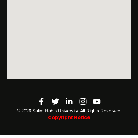
Facebook-
Twitter
Linkedin-
Instagram
Youtube
f
in
©️ 2026 Salim Habib University. All Rights Reserved.
Copyright Notice