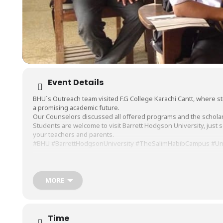
Event Details
BHU`s Outreach team visited
F.G College Karachi Cantt
, where s
a promising academic future.
Our Counselors discussed all offered programs and the scholars
Students are welcome to visit
Barrett Hodgson University
, just
your teachers and parents.
#BHU
#BarrettHodgsonUniversity
#TheSalimHabibCampus
#Un
MORE
Time