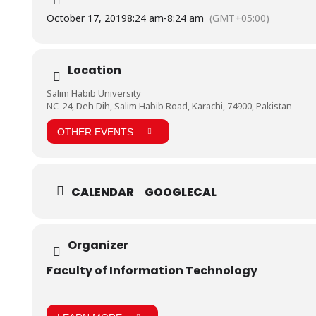
October 17, 2019
8:24 am
-
8:24 am
(GMT+05:00)
Location
Salim Habib University
NC-24, Deh Dih, Salim Habib Road, Karachi, 74900, Pakistan
OTHER EVENTS
CALENDAR
GOOGLECAL
Organizer
Faculty of Information Technology