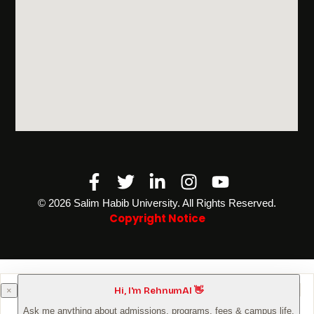
Facebook-
Twitter
Linkedin-
Instagram
Youtube
f
in
©️ 2026 Salim Habib University. All Rights Reserved.
Copyright Notice