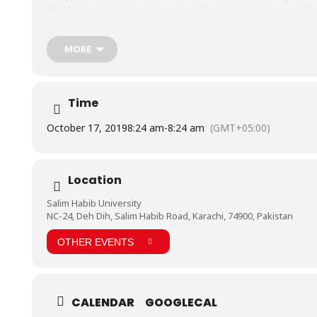
#BHU
#BarrettHodgsonUniversity
#TheSalimHabibCampus
#Ou
MORE
Time
October 17, 2019
8:24 am
-
8:24 am
(GMT+05:00)
Location
Salim Habib University
NC-24, Deh Dih, Salim Habib Road, Karachi, 74900, Pakistan
OTHER EVENTS
CALENDAR
GOOGLECAL