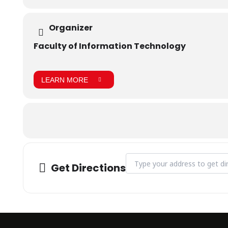
Organizer
Faculty of Information Technology
LEARN MORE
Address - Outreach visit to Go
Get Directions