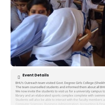
Event Details
BHU’s Outreach team visited Govt. Degree Girls College (Sheikh
The team counselled students and informed them about all BH
We now invite the students to visit us for a university campus tou
library and an elaborated sports complex complete with swimm
Students will also be able to interact with the faculty members 
Computer Sciences, Business Administration, Accounting & Fin