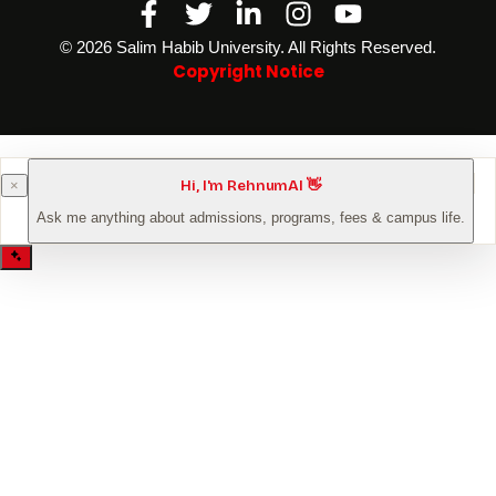
Facebook-
Twitter
Linkedin-
Instagram
Youtube
f
in
©️ 2026 Salim Habib University. All Rights Reserved.
Copyright Notice