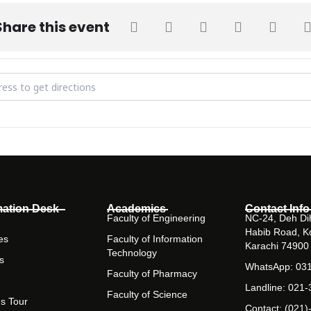
Share this event
r on Cloud Computing and Multi Cloud Functionality [okNFglXxS]
mation Desk
Academics
Contact Info
Faculty of Engineering
NC-24, Deh Dih
Habib Road, K
es
Faculty of Information
Karachi 74900
Technology
s
WhatsApp: 03
Faculty of Pharmacy
Landline: 021
Faculty of Science
s Tour
Contact: (021)