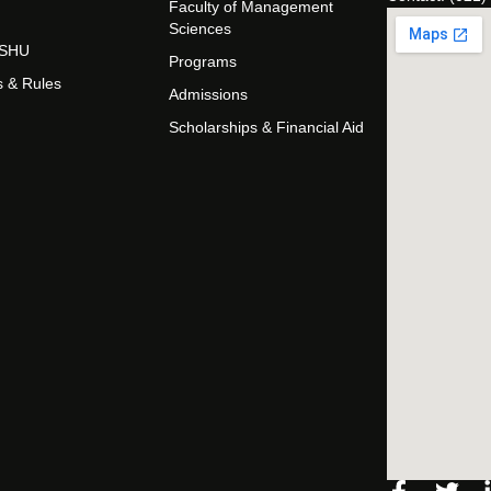
Faculty of Management
Sciences
t SHU
Programs
s & Rules
Admissions
Scholarships & Financial Aid
Facebo
Twi