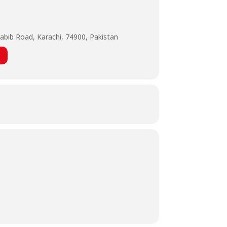
abib Road, Karachi, 74900, Pakistan