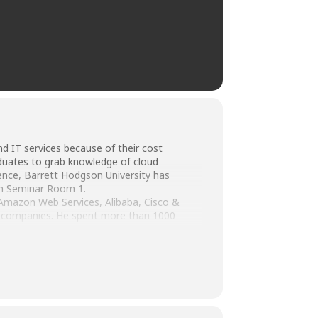
d IT services because of their cost
raduates to grab knowledge of cloud
ence, Barrett Hodgson University has
in Seminar Room 1.
Amazon Web Services, Alibaba, Cisco &
al companies. He spent more than 1000