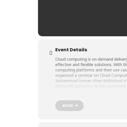
Event Details
Cloud computing is on-demand delivery
effective and flexible solutions. With 
computing platforms and their use cas
organized a seminar on Cloud Computi
Muhammad Usman Khan Multicloud train
Microsoft platforms.He has personally
hours in conducting Multicloud trainin
MORE