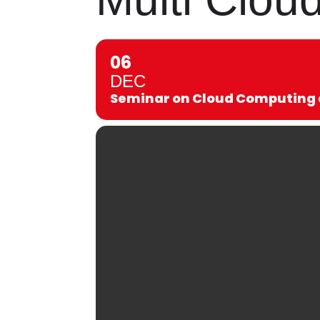
06
DEC
Seminar on Cloud Computing a