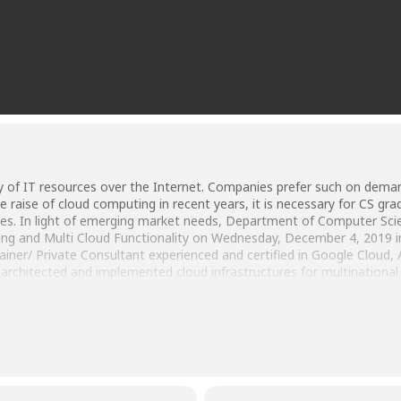
 of IT resources over the Internet. Companies prefer such on deman
the raise of cloud computing in recent years, it is necessary for CS g
es. In light of emerging market needs, Department of Computer Sci
ng and Multi Cloud Functionality on Wednesday, December 4, 2019 
er/ Private Consultant experienced and certified in Google Cloud, 
 architected and implemented cloud infrastructures for multination
g to more than 250 students across the world.