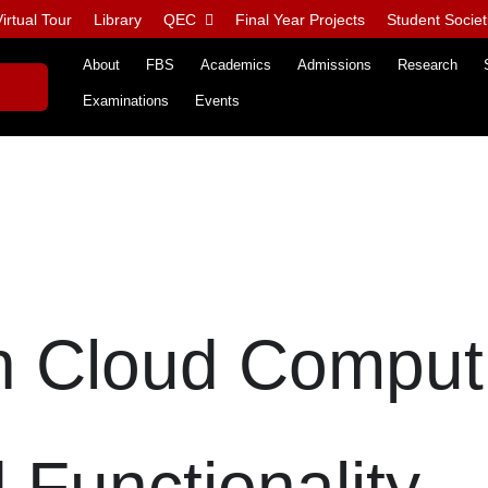
irtual Tour
Library
QEC
Final Year Projects
Student Societ
About
FBS
Academics
Admissions
Research
Examinations
Events
n Cloud Comput
 Functionality