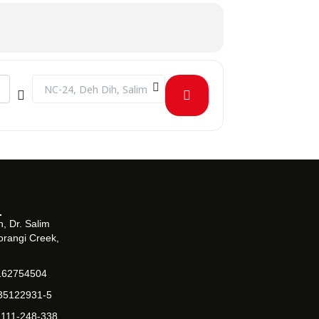
Destination Address - Seminar on Cloud Computing and Multi
, Dr. Salim
orangi Creek,
162754504
-35122931-5
-111-248-338