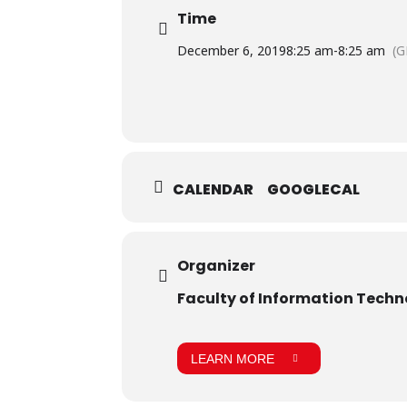
Time
December 6, 2019
8:25 am
-
8:25 am
(G
CALENDAR
GOOGLECAL
Organizer
Faculty of Information Tech
LEARN MORE