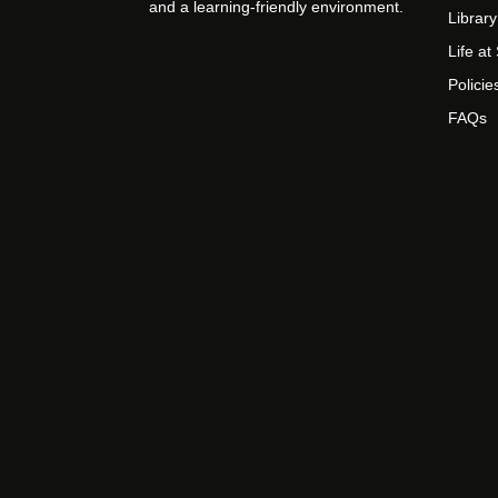
and a learning-friendly environment.
Library
Life a
Policie
FAQs