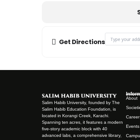
Address - Semina
Get Directions
Infor
About
Salim Habib University, founded by The
Societi
Salim Habib Education Foundation, is
located in Korangi Creek, Karachi.
Career
Spanning ten acres, it features a modern
Events
five-story academic block with 40
advanced labs, a comprehensive library,
Campu