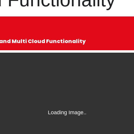
nd Multi Cloud Functionality