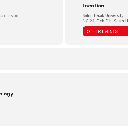
Location
Salim Habib University
MT+05:00)
NC-24, Deh Dih, Salim H
OTHER EVENTS
nology