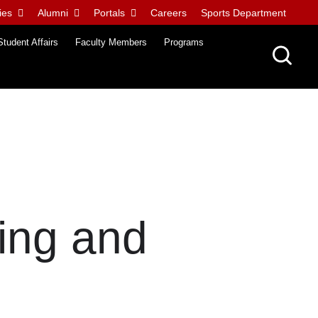
ies
Alumni
Portals
Careers
Sports Department
Student Affairs
Faculty Members
Programs
ing and