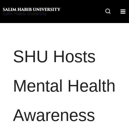
Skip
to
Salim Habib University
content
SHU Hosts
Mental Health
Awareness