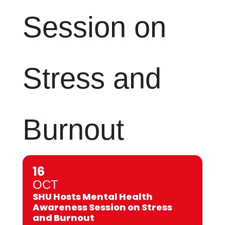
Session on
Stress and
Burnout
16
OCT
SHU Hosts Mental Health
Awareness Session on Stress
and Burnout