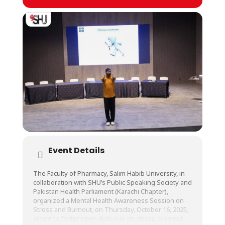
Event Details
The Faculty of Pharmacy, Salim Habib University, in
collaboration with SHU’s Public Speaking Society and
Pakistan Health Parliament (Karachi Chapter),
organized a Mental Health Awareness Session on
Stress and Burnout, on Thursday, October 16, 2025,
aimed to foster open dialogue on stress, burnout,