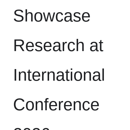
Showcase
Research at
International
Conference