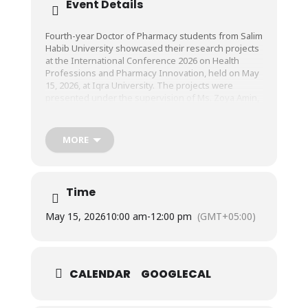
Event Details
Fourth-year Doctor of Pharmacy students from Salim
Habib University showcased their research projects
at the International Conference 2026 on Health
Professions and Pharmacy Innovation, held on May
15, 2026, at Iqra University. The projects were
presented under the supervision of Ms. Zoya Amin,
Lecturer, Faculty of Pharmacy, SHU.
MORE
Time
May 15, 2026
10:00 am
-
12:00 pm
(GMT+05:00)
CALENDAR
GOOGLECAL