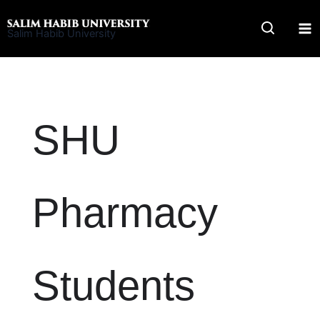
Skip
to
Salim Habib University
content
SHU
Pharmacy
Students