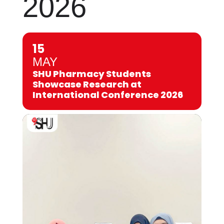
2026
15
MAY
SHU Pharmacy Students
Showcase Research at
International Conference 2026