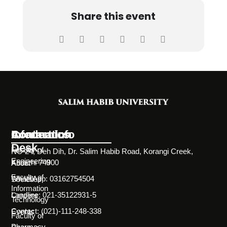
Share this event
Information
Academics
Contact Info
Desk
Faculty of
NC-24, Deh Dih, Dr. Salim Habib Road, Korangi Creek,
Engineering
Karachi 74900
About
Faculty of
WhatsApp: 03162754504
Societies
Information
Landline: 021-35122931-5
Careers
Technology
Contact: (021)-111-248-338
Events
Faculty of
Pharmacy