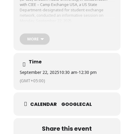
with CIEE – Camp Exchange USA, a US State
Department-designated for
student exchange
network, conducted an informative session on
Monday, September 22, 2025.
The session provided students with the exciting
MORE
opportunity to participate in the June-July 2026
Cohort of the Camp Exchange USA Program, an 8-
week, fully sponsored Summer Exchange Program
aimed at offering international exposure, enhancing
Time
academic and professional competencies, fostering
global networks, and contributing to students’
September 22, 2025
10:30 am
-
12:30 pm
personal and cultural development.
(GMT+05:00)
Students remained highly engaged throughout the
session and expressed a strong interest in
participating in the program. We extend our sincere
CALENDAR
GOOGLECAL
thanks to the CIEE team for their visit and for
presenting our students with this impactful global
learning opportunity.
Share this event