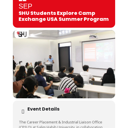
SEP
SHU Students Explore Camp
Exchange USA Summer Program
Event Details
The Career Placement & Industrial Liaison Office
(CPILO) at Salim Habib University, in collaboration