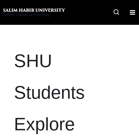
Skip
to
Salim Habib University
content
SHU
Students
Explore