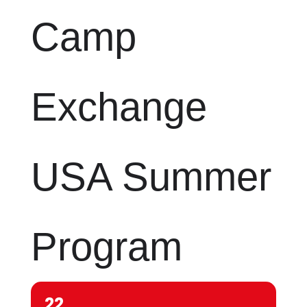
Camp
Exchange
USA Summer
Program
22