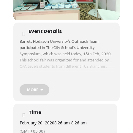
Event Details
Barrett Hodgson University’s Outreach Team
participated in The City School’s University
Symposium, which was held today, 18th Feb, 2020.
This school fair was organized for and attended by
O/A Levels students from different TCS Branches.
Students’ interaction with our Counselors helped
them understand the academic and industrial
opportunities in the fields of
MORE
#BiomedicalEngineering, #Biosciences, #Pharmacy,
#ComputerSciences, #BusinessAdministration,
#Accounting & #Finance and #MBA.
Time
We hope to see these bright minds as part of the
February 20, 2020
8:26 am
-
8:26 am
BHU education system in the near future.
(GMT+05:00)