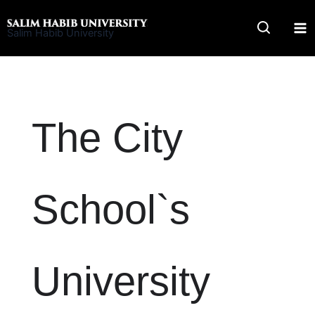
Skip
to
Salim Habib University
content
The City
School`s
University