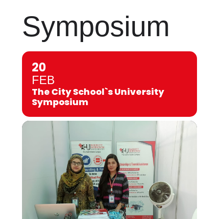
Symposium
20
FEB
The City School`s University
Symposium