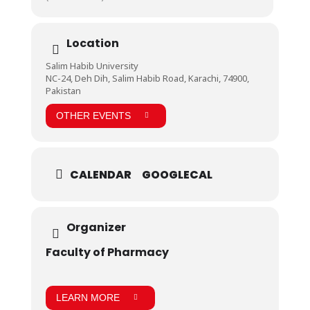
Location
Salim Habib University
NC-24, Deh Dih, Salim Habib Road, Karachi, 74900,
Pakistan
OTHER EVENTS
CALENDAR
GOOGLECAL
Organizer
Faculty of Pharmacy
LEARN MORE