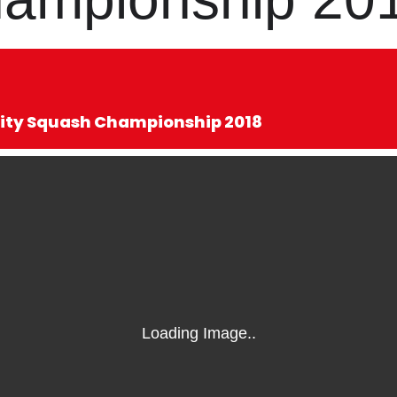
sity Squash Championship 2018