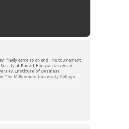
18
“
finally came to an end. The tournament
Society at Barrett Hodgson University,
versity
,
Institute of Business
nd
The Millennium University College
s of BHU located in Korangi Creek was
BHU to cheer out their favorites and they
ege TMUC was awarded the Superpower
ed the shield and Rs. 5,000 cash prize. The