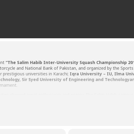
ent
“
The Salim Habib Inter-University Squash Championship 20
cycle and National Bank of Pakistan, and organized by the Sports 
prestigious universities in Karachi;
Iqra University – IU
,
Ilma Uni
echnology
,
Sir Syed University of Engineering and Technology
a
urnament.
versities showed great enthusiasm and energy. The Salim Habib campu
ce. The crowd and supporters of other players were also welcomed at 
s it is first class facility.
ampionship, Mr. Owais Rasheed from The Millennium University Coll
while the runner up, Mr. Saad Abdullah from Iqra University was award
lma University were also awarded the cash prize.