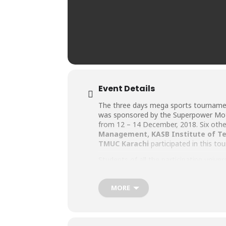
Event Details
The three days mega sports tournam
was sponsored by the Superpower Motor
from 12 – 14 December, 2018. Six other 
Management
,
KASB Institute of T
TMUC Karachi
participated in this to
Students of all the participating uni
bubbling with liveliness and exuberan
were all kudos for BHU’s squash complex a
MORE
The winner finalist of the Squash Ch
Motorcycle and Rs. 10,000 cash prize, 
semi-finalists of Iqra University and I