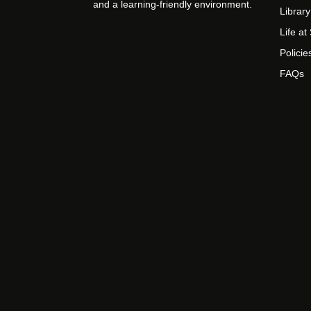
and a learning-friendly environment.
Library
Life a
Policie
FAQs