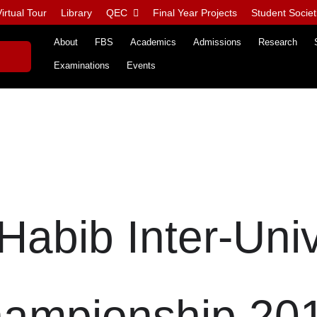
irtual Tour
Library
QEC
Final Year Projects
Student Societ
About
FBS
Academics
Admissions
Research
Examinations
Events
Habib Inter-Univ
ampionship 20