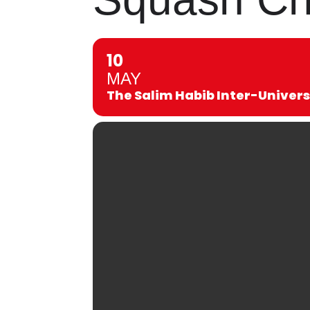
10
MAY
The Salim Habib Inter-Univer