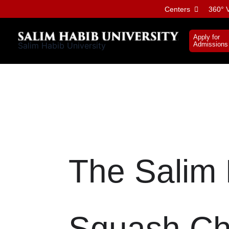
Skip
Centers
360° V
to
content
Apply for
Salim Habib University
Admissions
The Salim 
Squash Ch