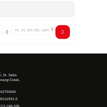
Destination Address - The Salim Habib Inter-University Squ
, Dr. Salim
orangi Creek,
162754504
-35122931-5
-111-248-338