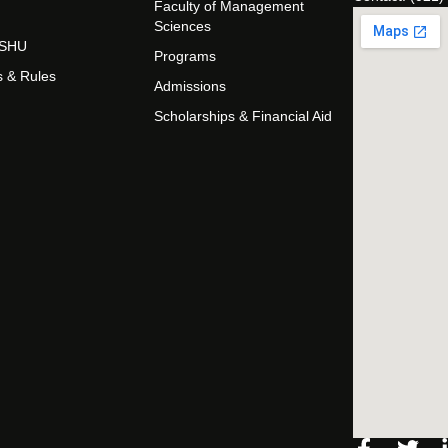
Faculty of Management
Sciences
t SHU
Programs
s & Rules
Admissions
Scholarships & Financial Aid
Facebo
Twi