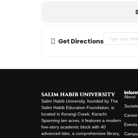
Address - The Sa
Get Directions
Infor
About
Salim Habib University, founded by The
Societi
Salim Habib Education Foundation, is
located in Korangi Creek, Karachi.
Career
Spanning ten acres, it features a modern
Events
five-story academic block with 40
advanced labs, a comprehensive library,
Campu