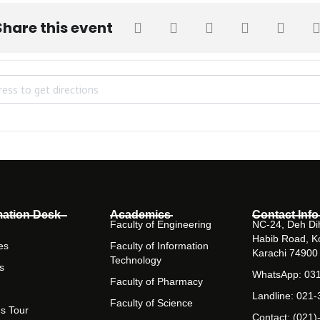
Share this event
lim Habib Inter-University Squash Championship 2018 [XBRDX1Yua]
mation Desk
Academics
Contact Info
Faculty of Engineering
NC-24, Deh Dih
Habib Road, K
es
Faculty of Information
Karachi 74900
Technology
s
WhatsApp: 03
Faculty of Pharmacy
Landline: 021
Faculty of Science
s Tour
Contact: (021)