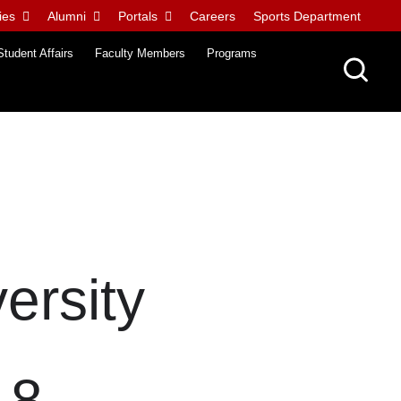
ies
Alumni
Portals
Careers
Sports Department
Student Affairs
Faculty Members
Programs
ersity
18