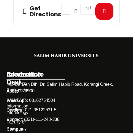
Address - Visit from Scilife Pharma 
Destination Address - Visi
Get
Directions
Information
Academics
Contact Info
Desk
Faculty of
NC-24, Deh Dih, Dr. Salim Habib Road, Korangi Creek,
Engineering
Karachi 74900
About
Faculty of
WhatsApp: 03162754504
Societies
Information
Landline: 021-35122931-5
Careers
Technology
Contact: (021)-111-248-338
Events
Faculty of
Pharmacy
Campus