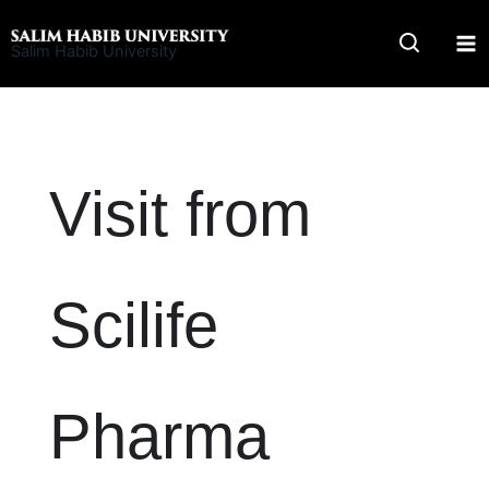
Skip
to
Salim Habib University
content
Visit from
Scilife
Pharma