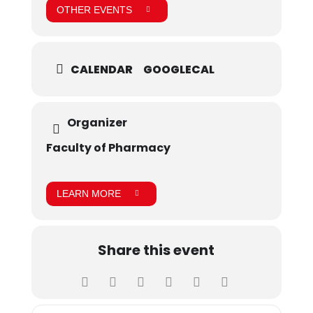
OTHER EVENTS
CALENDAR
GOOGLECAL
Organizer
Faculty of Pharmacy
LEARN MORE
Share this event