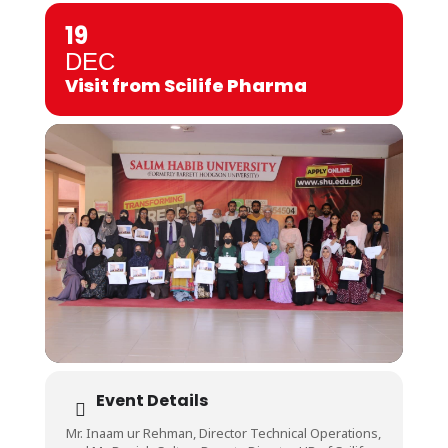
19
DEC
Visit from Scilife Pharma
Event Details
Mr. Inaam ur Rehman, Director Technical Operations,