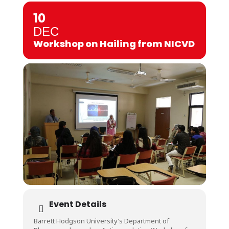
10
DEC
Workshop on Hailing from NICVD
Event Details
Barrett Hodgson University’s Department of