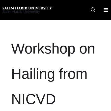
Skip
to
Salim Habib University
content
Workshop on
Hailing from
NICVD