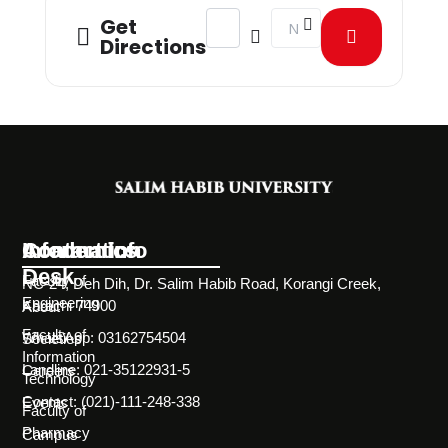
Address - Workshop on Hailing from
Destination Address - Wor
Get
Directions
Information
Academics
Contact Info
Desk
Faculty of
NC-24, Deh Dih, Dr. Salim Habib Road, Korangi Creek,
Engineering
Karachi 74900
About
Faculty of
WhatsApp: 03162754504
Societies
Information
Landline: 021-35122931-5
Careers
Technology
Contact: (021)-111-248-338
Events
Faculty of
Pharmacy
Campus