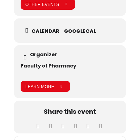
OTHER EVENTS
CALENDAR
GOOGLECAL
Organizer
Faculty of Pharmacy
LEARN MORE
Share this event