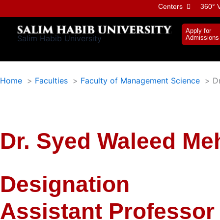
Skip
Centers
360° V
to
content
Apply for
Salim Habib University
Admissions
Home
Faculties
Faculty of Management Science
D
Dr. Syed Waleed M
Designation
Assistant Professor