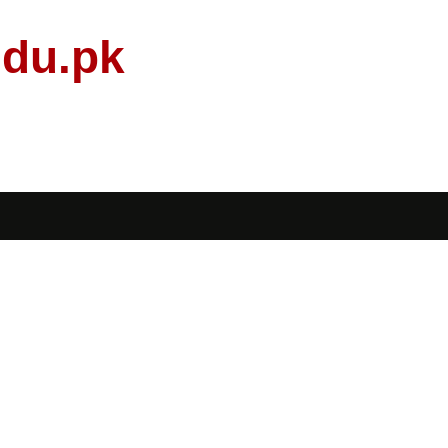
edu.pk