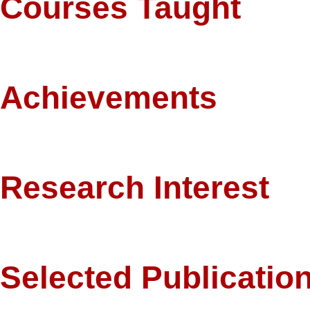
Courses Taught
Microeconomics, Macroeconomics, Managerial Economics, Islamic Bank
Achievements
Completed PhD on a Fulbright Scholarship.
Research Interest
Labor Economics, Development Economics, Islamic Economics.
Selected Publicatio