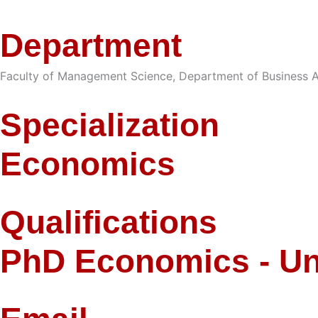
Department
Faculty of Management Science
,
Department of Business A
Specialization
Economics
Qualifications
PhD Economics - Un