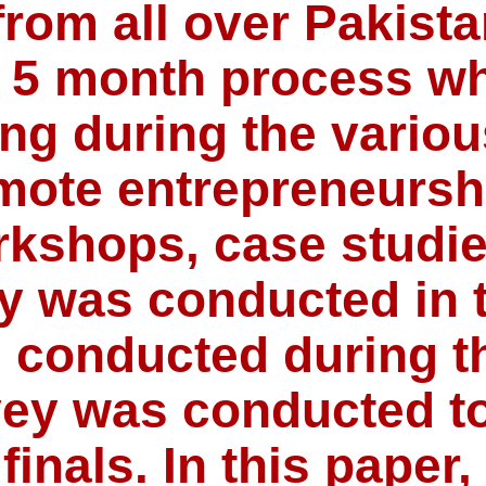
from all over Pakist
 a 5 month process wh
ing during the vario
mote entrepreneurshi
orkshops, case studi
y was conducted in 
 conducted during th
ey was conducted to
finals. In this paper