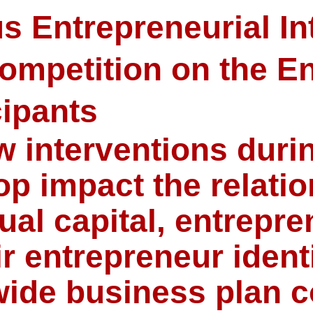
s Entrepreneurial In
ompetition on the En
cipants
w interventions duri
p impact the relati
ual capital, entrepren
r entrepreneur identi
wide business plan c