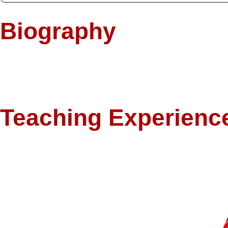
Biography
As a Fulbright Scholar with a PhD in Economics from the University of 
philosophy emphasizes intellectual curiosity, ethical reflection, and 
problems and alternative paradigms, including Islamic economic thought
Teaching Experienc