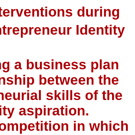
terventions during
trepreneur Identity
ng a business plan
onship between the
eurial skills of the
ty aspiration.
ompetition in which