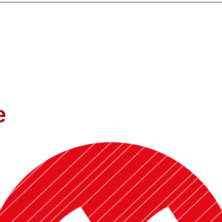
Oklahoma and a teaching experience of more than 9 years, I bring a uni
contextual application of economic concepts. I aim to create classrooms
. My research similarly focuses on the intersection of development, pu
e