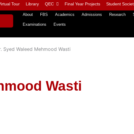
irtual Tour
Library
QEC
Final Year Projects
Student Societ
About
FBS
Academics
Admissions
Research
Examinations
Events
r. Syed Waleed Mehmood Wasti
ehmood Wasti