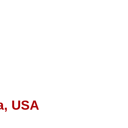
a, USA