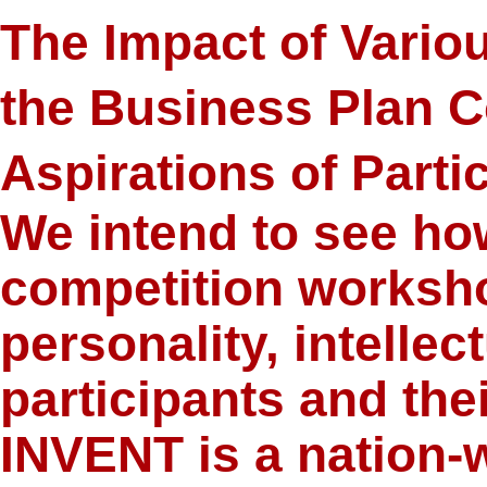
The Impact of Variou
the Business Plan C
Aspirations of Parti
We intend to see ho
competition worksho
personality, intellect
participants and thei
INVENT is a nation-