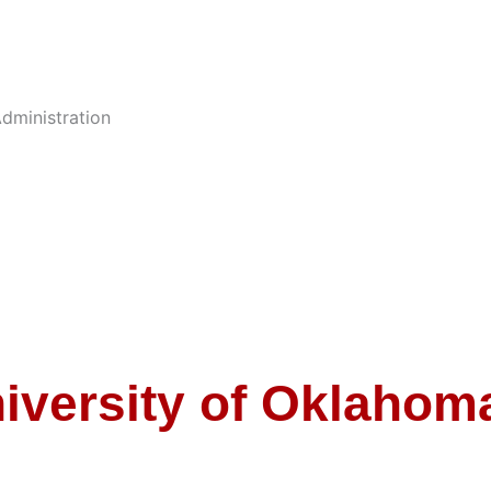
dministration
iversity of Oklahom