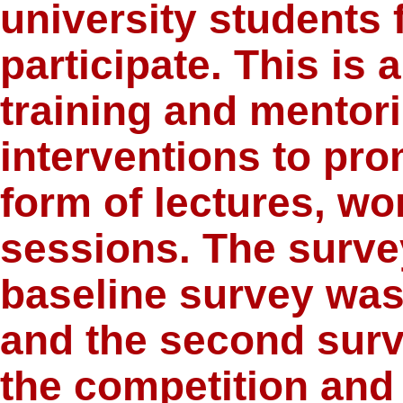
university students 
participate. This is
training and mentor
interventions to pro
form of lectures, w
sessions. The surve
baseline survey was
and the second surv
the competition and 