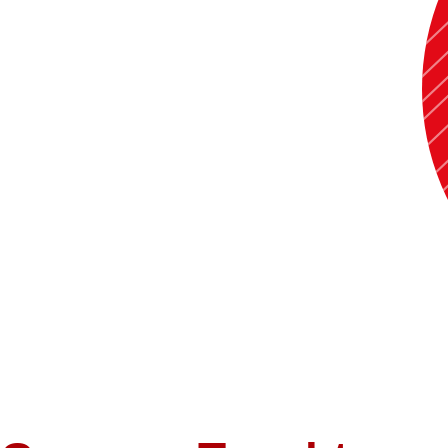
Taught various Economics courses (Microeconomics, Macroeconomics, Bu
Microeconomics in summer of 2021 and 2022 and Elements of Statistic