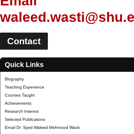
Email
waleed.wasti@shu.
Contact
Quick Links
Biography
Teaching Experience
Courses Taught
Achievements
Research Interest
Selected Publications
Email Dr. Syed Waleed Mehmood Wasti