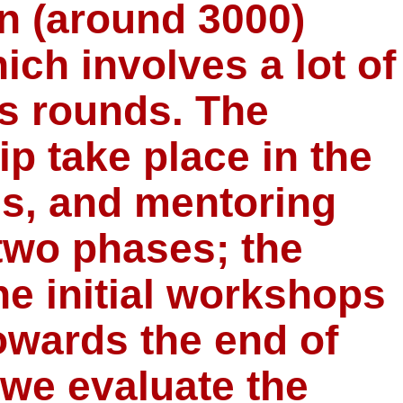
an (around 3000)
ich involves a lot of
us rounds. The
p take place in the
es, and mentoring
two phases; the
e initial workshops
wards the end of
, we evaluate the