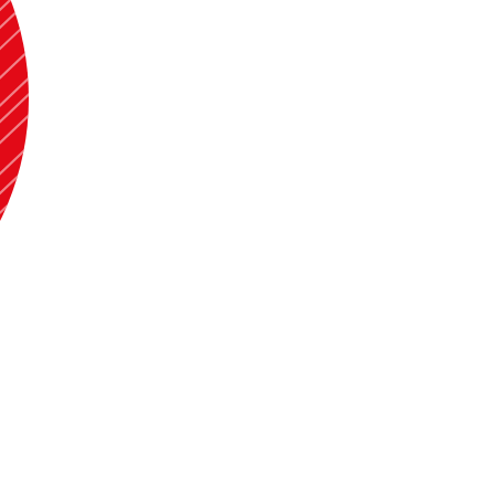
 to 2024. Apart from that I have also taught Principles of