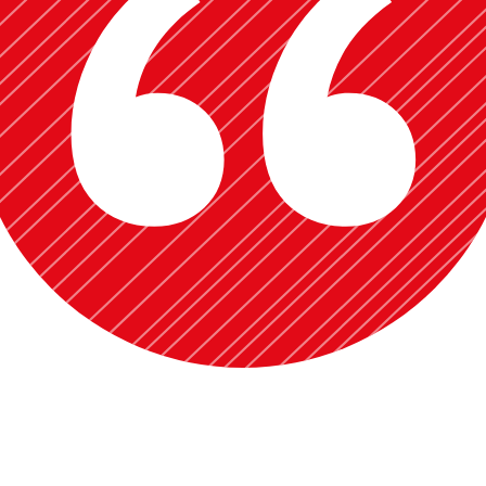
siness Economics, Managerial Economics) at Iqra University from 2016
s in the summer of 2023 at the University of Oklahoma.