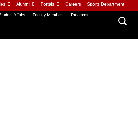
ies
Alumni
Portals
Careers
Sports Department
Student Affairs
Faculty Members
Programs