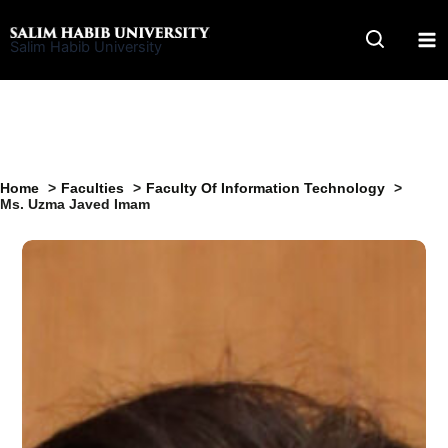
Skip
to
Salim Habib University
content
Home
Faculties
Faculty Of Information Technology
Ms. Uzma Javed Imam