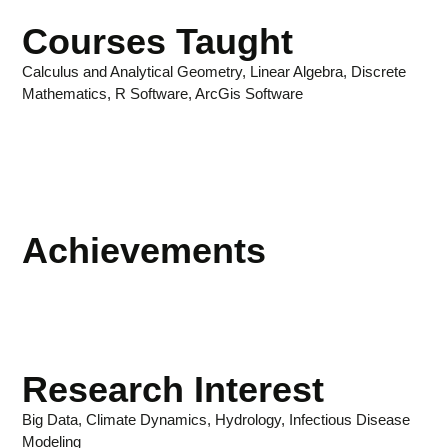
Courses Taught
Calculus and Analytical Geometry, Linear Algebra, Discrete
Mathematics, R Software, ArcGis Software
Achievements
Research Interest
Big Data, Climate Dynamics, Hydrology, Infectious Disease
Modeling