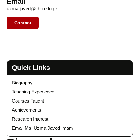
Email
uzma.javed@shu.edu.pk
Contact
Quick Links
Biography
Teaching Experience
Courses Taught
Achievements
Research Interest
Email Ms. Uzma Javed Imam