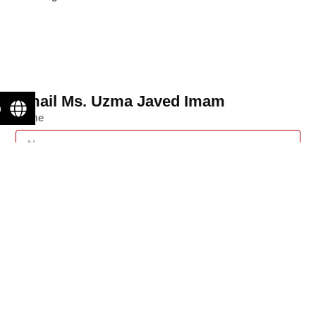
Email Ms. Uzma Javed Imam
n
Name
Email
Message