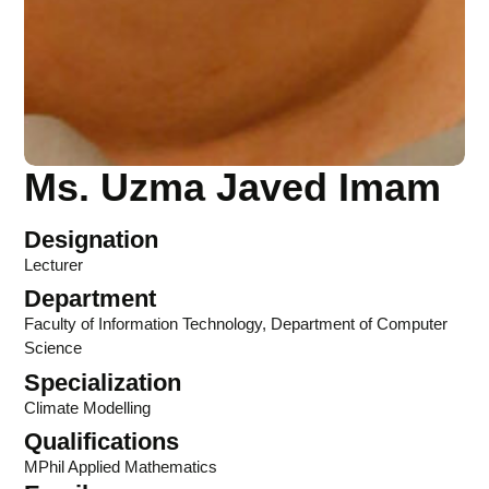
Ms. Uzma Javed Imam
Designation
Lecturer
Department
Faculty of Information Technology
,
Department of Computer
Science
Specialization
Climate Modelling
Qualifications
MPhil Applied Mathematics