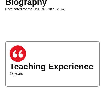
Biography
Nominated for the USERN Prize (2024)
Teaching Experience
13 years