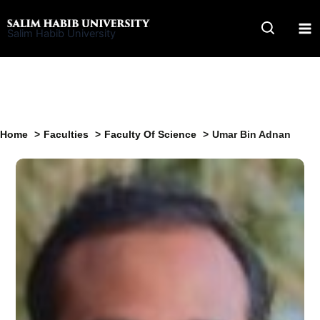
Skip
to
Salim Habib University
content
Home
Faculties
Faculty Of Science
Umar Bin Adnan