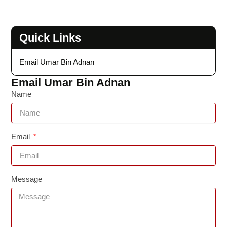
Quick Links
Email Umar Bin Adnan
Email Umar Bin Adnan
Name
Email
Message