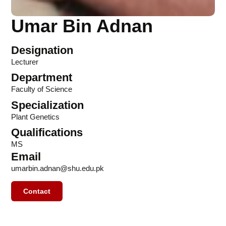
Umar Bin Adnan
Designation
Lecturer
Department
Faculty of Science
Specialization
Plant Genetics
Qualifications
MS
Email
umarbin.adnan@shu.edu.pk
Contact