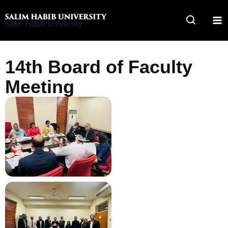
Skip
to
Salim Habib University
content
14th Board of Faculty
Meeting