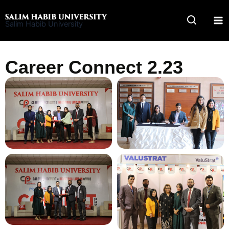
Skip
to
Salim Habib University
content
Career Connect 2.23