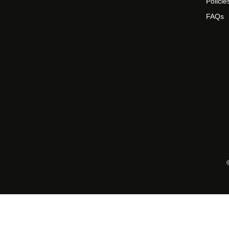
Policie
FAQs