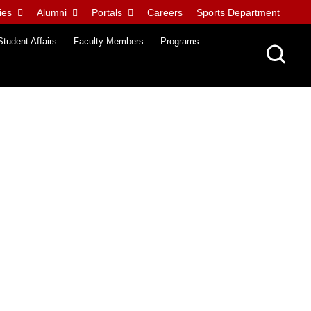
ies
Alumni
Portals
Careers
Sports Department
Student Affairs
Faculty Members
Programs