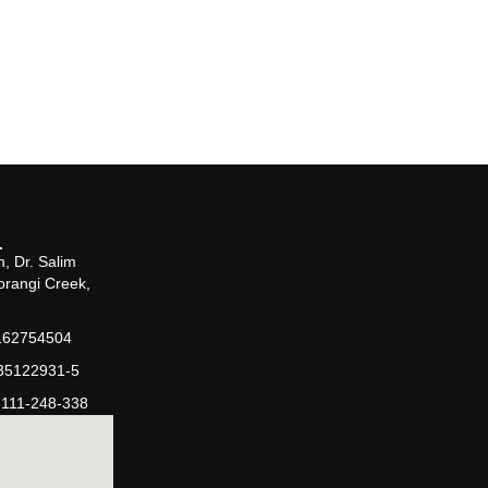
, Dr. Salim
orangi Creek,
162754504
-35122931-5
-111-248-338