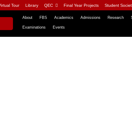
irtual Tour
Library
QEC
Final Year Projects
Student Societ
About
FBS
Academics
Admissions
Research
Examinations
Events