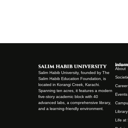
Infor
About
Salim Habib University, founded by The
Societi
Salim Habib Education Foundation, is
located in Korangi Creek, Karachi.
Career
Spanning ten acres, it features a modern
Events
five-story academic block with 40
advanced labs, a comprehensive library,
Campu
and a learning-friendly environment.
Library
Life a