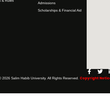
s & Rules
Admissions
Scholarships & Financial Aid
Facebo
Twi
f
Copyright Notic
©️ 2026 Salim Habib University. All Rights Reserved.