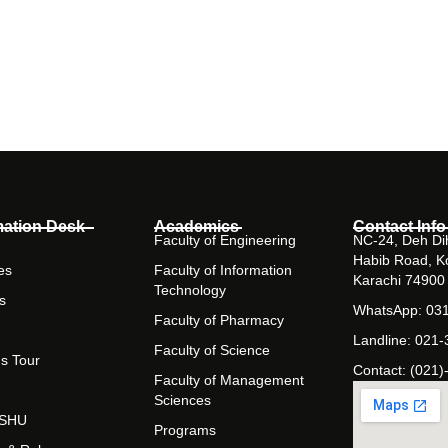
mation Desk
Academics
Contact Info
Faculty of Engineering
NC-24, Deh Dih
Habib Road, K
es
Faculty of Information
Karachi 74900
Technology
s
WhatsApp: 03
Faculty of Pharmacy
Landline: 021
Faculty of Science
s Tour
Contact: (021)
Faculty of Management
Sciences
t SHU
Programs