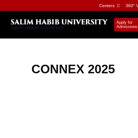
Skip
Centers
360° V
to
content
Apply for
Salim Habib University
Admissions
CONNEX 2025