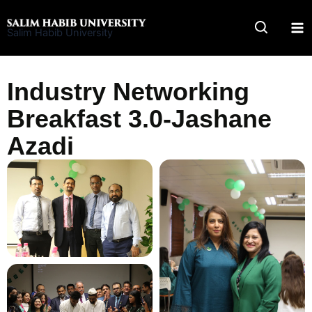
Skip
to
Salim Habib University
content
Industry Networking
Breakfast 3.0-Jashane
Azadi