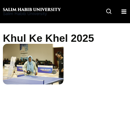
Skip
to
Salim Habib University
content
Khul Ke Khel 2025