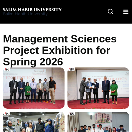
Skip
to
Salim Habib University
content
Management Sciences
Project Exhibition for
Spring 2026