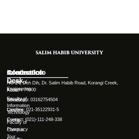
Information
Academics
Contact Info
Desk
Faculty of
NC-24, Deh Dih, Dr. Salim Habib Road, Korangi Creek,
Engineering
Karachi 74900
About
Faculty of
WhatsApp: 03162754504
Societies
Information
Landline: 021-35122931-5
Careers
Technology
Contact: (021)-111-248-338
Events
Faculty of
Pharmacy
Campus
Tour
Faculty