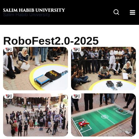
Skip
to
Salim Habib University
content
RoboFest2.0-2025