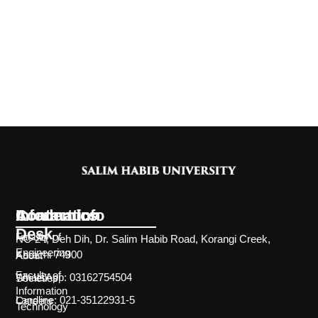
Information
Academics
Contact Info
Desk
Faculty of
NC-24, Deh Dih, Dr. Salim Habib Road, Korangi Creek,
Engineering
Karachi 74900
About
Faculty of
WhatsApp: 03162754504
Societies
Information
Landline: 021-35122931-5
Careers
Technology