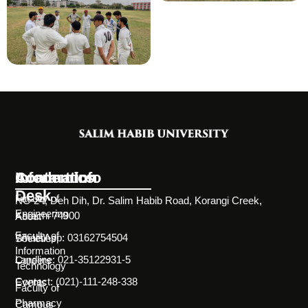
Information
Academics
Contact Info
Desk
Faculty of
NC-24, Deh Dih, Dr. Salim Habib Road, Korangi Creek,
Engineering
Karachi 74900
About
Faculty of
WhatsApp: 03162754504
Societies
Information
Landline: 021-35122931-5
Careers
Technology
Contact: (021)-111-248-338
Events
Faculty of
Pharmacy
Campus