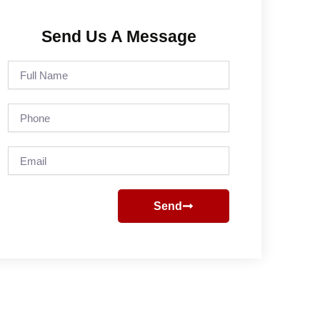
Send Us A Message
Full
Name
Phone
Email
Send