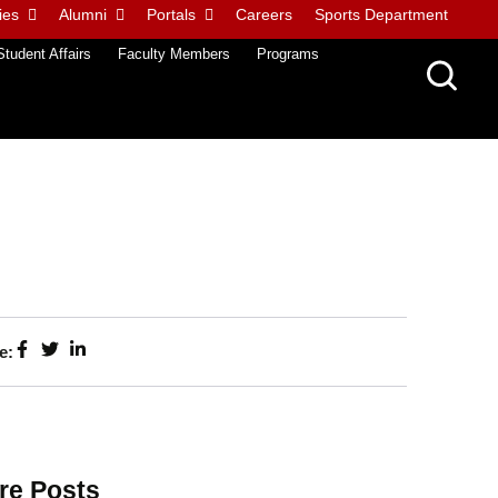
ies
Alumni
Portals
Careers
Sports Department
Student Affairs
Faculty Members
Programs
e:
re Posts