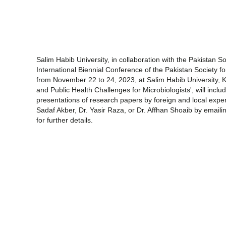
Salim Habib University, in collaboration with the Pakistan S
International Biennial Conference of the Pakistan Society 
from November 22 to 24, 2023, at Salim Habib University, 
and Public Health Challenges for Microbiologists', will inc
presentations of research papers by foreign and local exper
Sadaf Akber, Dr. Yasir Raza, or Dr. Affhan Shoaib by emai
for further details.