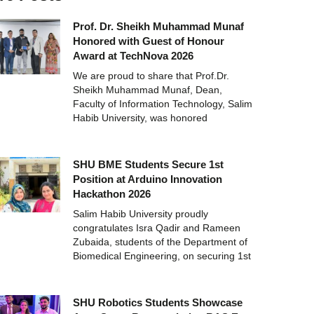
Prof. Dr. Sheikh Muhammad Munaf
Honored with Guest of Honour
Award at TechNova 2026
We are proud to share that Prof.Dr.
Sheikh Muhammad Munaf, Dean,
Faculty of Information Technology, Salim
Habib University, was honored
SHU BME Students Secure 1st
Position at Arduino Innovation
Hackathon 2026
Salim Habib University proudly
congratulates Isra Qadir and Rameen
Zubaida, students of the Department of
Biomedical Engineering, on securing 1st
SHU Robotics Students Showcase