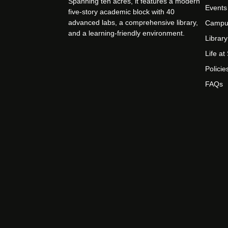
Spanning ten acres, it features a modern
Events
five-story academic block with 40
advanced labs, a comprehensive library,
Campu
and a learning-friendly environment.
Library
Life a
Policie
FAQs