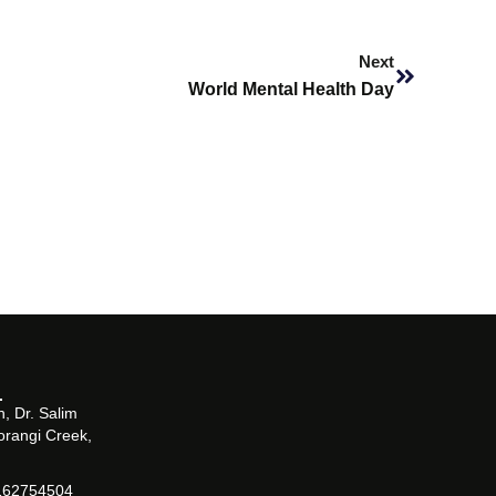
Next
Next
World Mental Health Day
, Dr. Salim
orangi Creek,
162754504