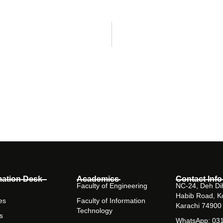
mation Desk
Academics
Contact Info
Faculty of Engineering
NC-24, Deh Dih
Habib Road, K
es
Faculty of Information
Karachi 74900
Technology
s
WhatsApp: 03