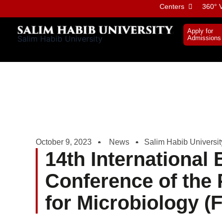
Skip
Centers
360° V
to
content
Apply for
Salim Habib University
Admissions
October 9, 2023
News
Salim Habib Universit
14th International 
Conference of the 
for Microbiology 