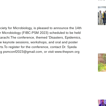
ociety for Microbiology, is pleased to announce the 14th
for Microbiology (FIBC-PSM 2023) scheduled to be held
Karachi.The conference, themed 'Disasters, Epidemics,
lude keynote sessions, workshops, and oral and poster
ts.To register for the conference, contact Dr. Syeda
ling psmconf2023@gmail.com, or visit www.thepsm.org