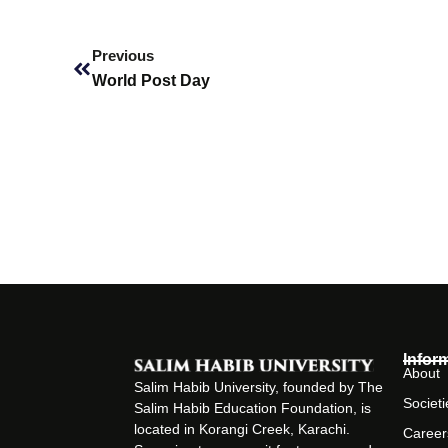
Prev
Previous
World Post Day
Infor
About
Salim Habib University, founded by The
Societi
Salim Habib Education Foundation, is
located in Korangi Creek, Karachi.
Career