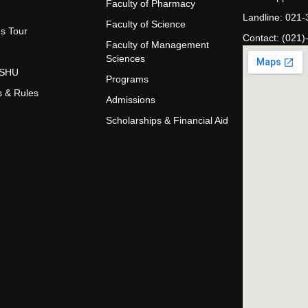
Faculty of Pharmacy
Landline: 021
Faculty of Science
s Tour
Contact: (021)
Faculty of Management
Sciences
t SHU
Programs
s & Rules
Admissions
Scholarships & Financial Aid