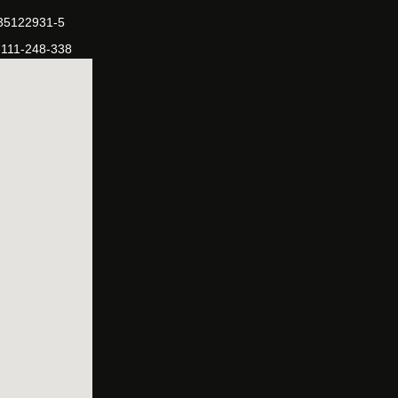
-35122931-5
-111-248-338