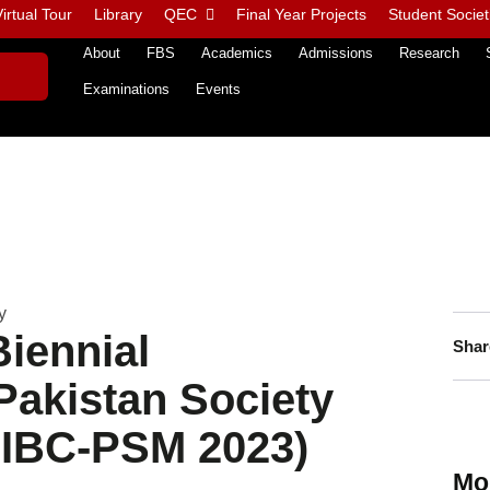
irtual Tour
Library
QEC
Final Year Projects
Student Societ
About
FBS
Academics
Admissions
Research
Examinations
Events
y
Biennial
Shar
Pakistan Society
(FIBC-PSM 2023)
Mo