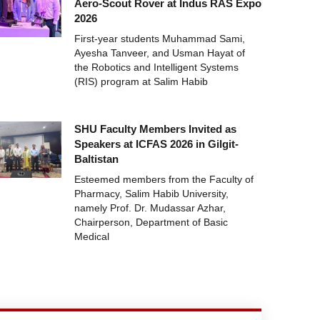
Aero-Scout Rover at Indus RAS Expo
2026
First-year students Muhammad Sami,
Ayesha Tanveer, and Usman Hayat of
the Robotics and Intelligent Systems
(RIS) program at Salim Habib
SHU Faculty Members Invited as
Speakers at ICFAS 2026 in Gilgit-
Baltistan
Esteemed members from the Faculty of
Pharmacy, Salim Habib University,
namely Prof. Dr. Mudassar Azhar,
Chairperson, Department of Basic
Medical