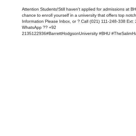
Attention Students!Still haven't applied for admissions at B
chance to enroll yourself in a university that offers top no
Information Please Inbox, or ? Call (021) 111-248-338 Ext
WhatsApp ?? +92
2135122936#BarrettHodgsonUniversity #BHU #TheSalimH