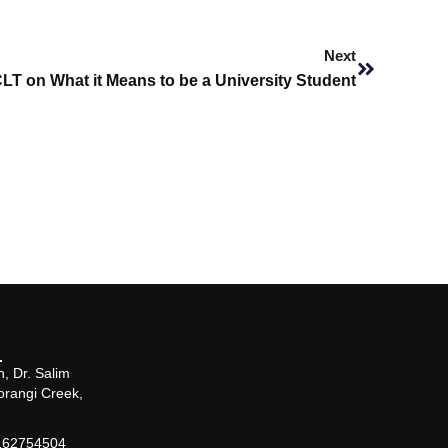
Next
Next
LT on What it Means to be a University Student
, Dr. Salim
orangi Creek,
162754504