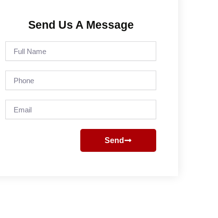
Send Us A Message
Full
Name
Phone
Email
Send