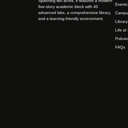
Spanning ten acres, it features a modern
Events
five-story academic block with 40
advanced labs, a comprehensive library,
Campu
and a learning-friendly environment.
Library
Life a
Policie
FAQs