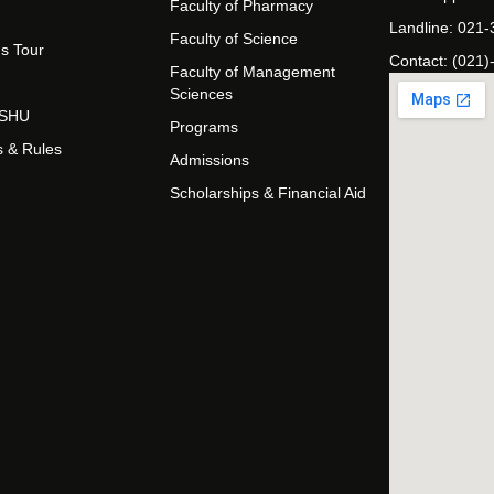
Faculty of Pharmacy
Landline: 021
Faculty of Science
s Tour
Contact: (021)
Faculty of Management
Sciences
t SHU
Programs
s & Rules
Admissions
Scholarships & Financial Aid