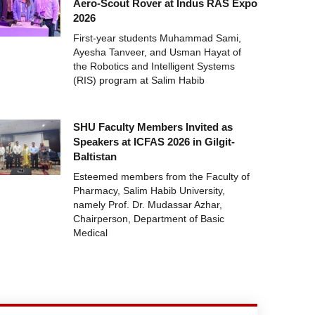
Aero-Scout Rover at Indus RAS Expo
2026
First-year students Muhammad Sami,
Ayesha Tanveer, and Usman Hayat of
the Robotics and Intelligent Systems
(RIS) program at Salim Habib
SHU Faculty Members Invited as
Speakers at ICFAS 2026 in Gilgit-
Baltistan
Esteemed members from the Faculty of
Pharmacy, Salim Habib University,
namely Prof. Dr. Mudassar Azhar,
Chairperson, Department of Basic
Medical