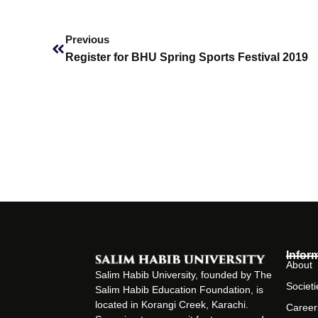
Prev
Previous
Register for BHU Spring Sports Festival 2019
Infor
About
Salim Habib University, founded by The
Societi
Salim Habib Education Foundation, is
located in Korangi Creek, Karachi.
Career