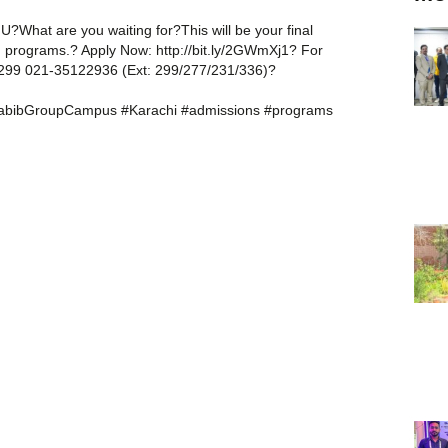
HU?What are you waiting for?This will be your final
tch programs.? Apply Now: http://bit.ly/2GWmXj1? For
: 299 021-35122936 (Ext: 299/277/231/336)?
abibGroupCampus #Karachi #admissions #programs