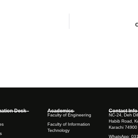
C
mation Desk
Academics
Contact Info
Faculty of Engineering
NC-24, Deh Dih
Habib Road, K
es
Faculty of Information
Karachi 74900
Technology
s
WhatsApp: 03