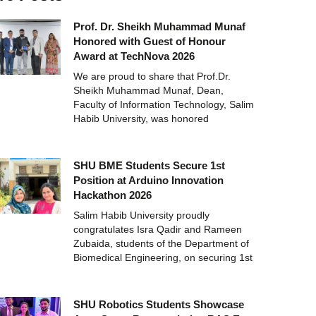
Prof. Dr. Sheikh Muhammad Munaf
Honored with Guest of Honour
Award at TechNova 2026
We are proud to share that Prof.Dr.
Sheikh Muhammad Munaf, Dean,
Faculty of Information Technology, Salim
Habib University, was honored
SHU BME Students Secure 1st
Position at Arduino Innovation
Hackathon 2026
Salim Habib University proudly
congratulates Isra Qadir and Rameen
Zubaida, students of the Department of
Biomedical Engineering, on securing 1st
SHU Robotics Students Showcase