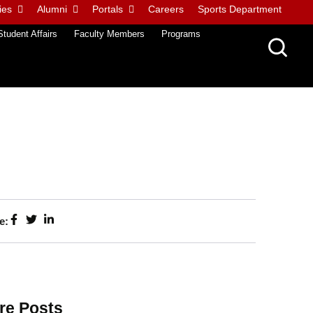
ies
Alumni
Portals
Careers
Sports Department
Student Affairs
Faculty Members
Programs
e:
re Posts