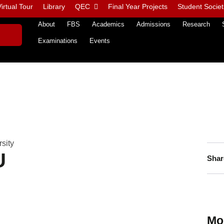
irtual Tour
Library
QEC
Final Year Projects
Student Societ
About
FBS
Academics
Admissions
Research
Examinations
Events
sity
U
Shar
Mo