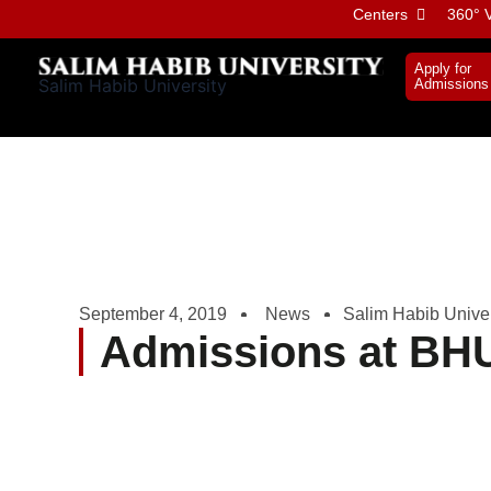
Skip
Centers
360° V
to
content
Apply for
Salim Habib University
Admissions
September 4, 2019
News
Salim Habib Univer
Admissions at BH