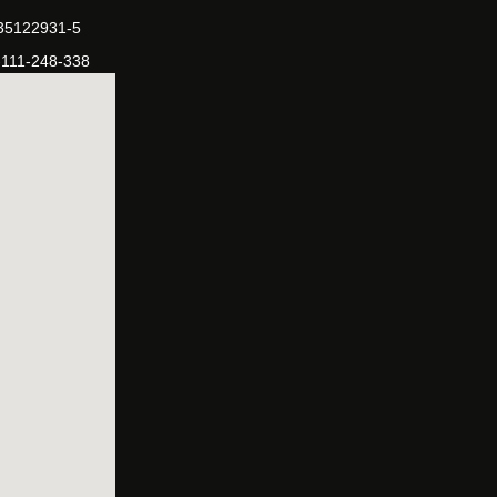
-35122931-5
-111-248-338