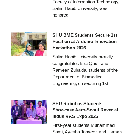
Faculty of Information Technology,
Salim Habib University, was
honored
SHU BME Students Secure 1st
Position at Arduino Innovation
Hackathon 2026
Salim Habib University proudly
congratulates Isra Qadir and
Rameen Zubaida, students of the
Department of Biomedical
Engineering, on securing 1st
SHU Robotics Students
Showcase Aero-Scout Rover at
Indus RAS Expo 2026
First-year students Muhammad
Sami, Ayesha Tanveer, and Usman