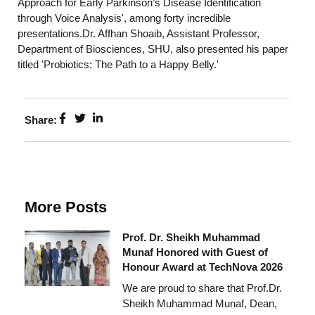
Approach for Early Parkinson’s Disease Identification
through Voice Analysis', among forty incredible
presentations.Dr. Affhan Shoaib, Assistant Professor,
Department of Biosciences, SHU, also presented his paper
titled 'Probiotics: The Path to a Happy Belly.'
Share:
More Posts
Prof. Dr. Sheikh Muhammad
Munaf Honored with Guest of
Honour Award at TechNova 2026
We are proud to share that Prof.Dr.
Sheikh Muhammad Munaf, Dean,