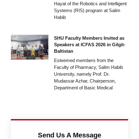
Hayat of the Robotics and Intelligent
Systems (RIS) program at Salim
Habib
SHU Faculty Members Invited as
Speakers at ICFAS 2026 in Gilgit-
Baltistan
Esteemed members from the
Faculty of Pharmacy, Salim Habib
University, namely Prof. Dr.
Mudassar Azhar, Chairperson,
Department of Basic Medical
Send Us A Message