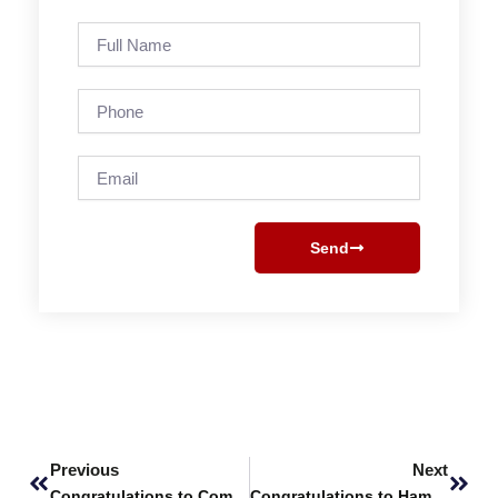
Full
Name
Phone
Email
Send
Prev
Next
Previous
Next
Congratulations to Computer Science Students Nabeel, Rabia and Sawera
Congratulations to Hamza Khan!