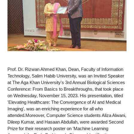
Prof. Dr. Rizwan Ahmed Khan, Dean, Faculty of Information
Technology, Salim Habib University, was an Invited Speaker
at The Aga Khan University's 3rd Annual Biological Sciences
Conference: From Basics to Breakthroughs, that took place
on Wednesday, November 15, 2023. His presentation, titled
'Elevating Healthcare: The Convergence of AI and Medical
Imaging', was an enriching experience for all who
attended.Moreover, Computer Science students Aliza Alwani,
Dileep Kumar, and Hasaan Abdullah, were awarded Second
Prize for their research poster on 'Machine Learning