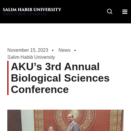
Skip
to
Salim Habib University
content
November 15, 2023
News
Salim Habib University
AKU’s 3rd Annual
Biological Sciences
Conference