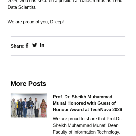
2024, who has secured a position at DataCrumbs as Lead
Data Scientist.
We are proud of you, Dileep!
Share:
More Posts
Prof. Dr. Sheikh Muhammad
Munaf Honored with Guest of
Honour Award at TechNova 2026
We are proud to share that Prof.Dr.
Sheikh Muhammad Munaf, Dean,
Faculty of Information Technology,