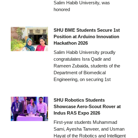
Salim Habib University, was
honored
SHU BME Students Secure 1st
Position at Arduino Innovation
Hackathon 2026
Salim Habib University proudly
congratulates Isra Qadir and
Rameen Zubaida, students of the
Department of Biomedical
Engineering, on securing 1st
SHU Robotics Students
Showcase Aero-Scout Rover at
Indus RAS Expo 2026
First-year students Muhammad
Sami, Ayesha Tanveer, and Usman
Hayat of the Robotics and Intelligent