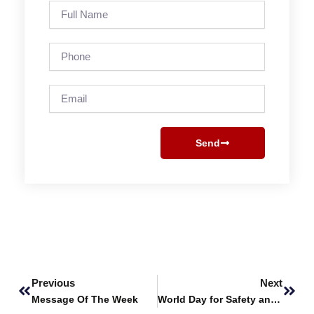
Full
Name
Phone
Email
Send
Prev
Next
Previous
Next
Message Of The Week
World Day for Safety and Health at Work