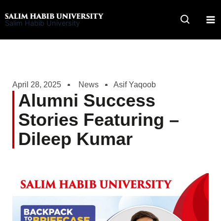
Skip
to
Salim Habib University
content
April 28, 2025
News
Asif Yaqoob
Alumni Success
Stories Featuring –
Dileep Kumar