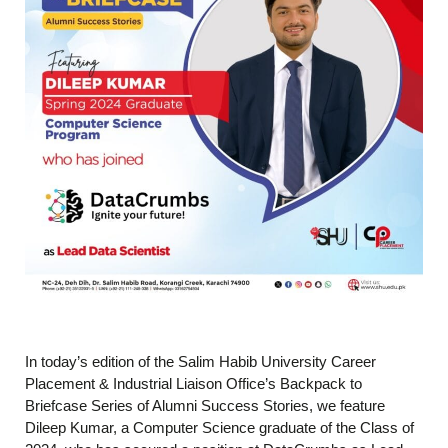
In today’s edition of the Salim Habib University Career
Placement & Industrial Liaison Office’s Backpack to
Briefcase Series of Alumni Success Stories, we feature
Dileep Kumar, a Computer Science graduate of the Class of