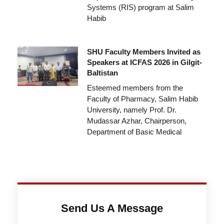
Systems (RIS) program at Salim
Habib
SHU Faculty Members Invited as
Speakers at ICFAS 2026 in Gilgit-
Baltistan
Esteemed members from the
Faculty of Pharmacy, Salim Habib
University, namely Prof. Dr.
Mudassar Azhar, Chairperson,
Department of Basic Medical
Send Us A Message