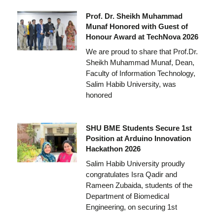
Prof. Dr. Sheikh Muhammad
Munaf Honored with Guest of
Honour Award at TechNova 2026
We are proud to share that Prof.Dr.
Sheikh Muhammad Munaf, Dean,
Faculty of Information Technology,
Salim Habib University, was
honored
SHU BME Students Secure 1st
Position at Arduino Innovation
Hackathon 2026
Salim Habib University proudly
congratulates Isra Qadir and
Rameen Zubaida, students of the
Department of Biomedical
Engineering, on securing 1st