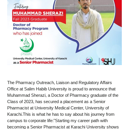
The Pharmacy Outreach, Liaison and Regulatory Affairs
Office at Salim Habib University is proud to announce that
Muhammad Sherazi, a Doctor of Pharmacy graduate of the
Class of 2023, has secured a placement as a Senior
Pharmacist at University Medical Center, University of
Karachi.This is what he has to say about his journey from
campus to corporate life:"Starting my career path with
becoming a Senior Pharmacist at Karachi University shows