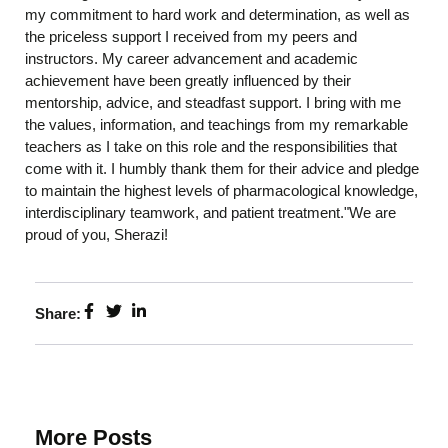
my commitment to hard work and determination, as well as
the priceless support I received from my peers and
instructors. My career advancement and academic
achievement have been greatly influenced by their
mentorship, advice, and steadfast support. I bring with me
the values, information, and teachings from my remarkable
teachers as I take on this role and the responsibilities that
come with it. I humbly thank them for their advice and pledge
to maintain the highest levels of pharmacological knowledge,
interdisciplinary teamwork, and patient treatment."We are
proud of you, Sherazi!
Share:
More Posts