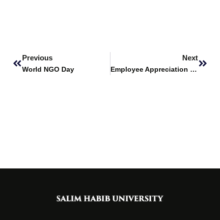
Prev
Next
Previous
Next
World NGO Day
Employee Appreciation Day