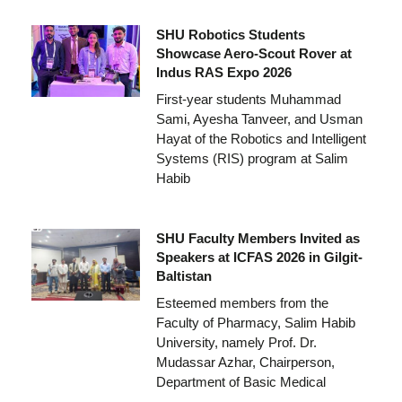
SHU Robotics Students
Showcase Aero-Scout Rover at
Indus RAS Expo 2026
First-year students Muhammad
Sami, Ayesha Tanveer, and Usman
Hayat of the Robotics and Intelligent
Systems (RIS) program at Salim
Habib
SHU Faculty Members Invited as
Speakers at ICFAS 2026 in Gilgit-
Baltistan
Esteemed members from the
Faculty of Pharmacy, Salim Habib
University, namely Prof. Dr.
Mudassar Azhar, Chairperson,
Department of Basic Medical