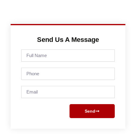
Send Us A Message
Full
Name
Phone
Email
Send