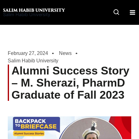
Skip
to
Salim Habib University
content
February 27, 2024
News
Salim Habib University
Alumni Success Story
– M. Sherazi, PharmD
Graduate of Fall 2023