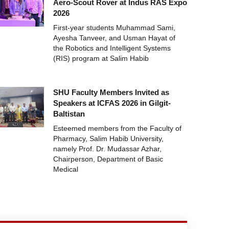
Aero-Scout Rover at Indus RAS Expo
2026
First-year students Muhammad Sami,
Ayesha Tanveer, and Usman Hayat of
the Robotics and Intelligent Systems
(RIS) program at Salim Habib
SHU Faculty Members Invited as
Speakers at ICFAS 2026 in Gilgit-
Baltistan
Esteemed members from the Faculty of
Pharmacy, Salim Habib University,
namely Prof. Dr. Mudassar Azhar,
Chairperson, Department of Basic
Medical