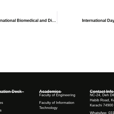
Amna Jawed wins Best Paper Medal at 1st International Biomedical and Digital Health Conference 2022
International Da
mation Desk
Academics
Contact Info
Faculty of Engineering
NC-24, Deh Dih
Habib Road, K
es
Faculty of Information
Karachi 74900
Technology
s
WhatsApp: 03