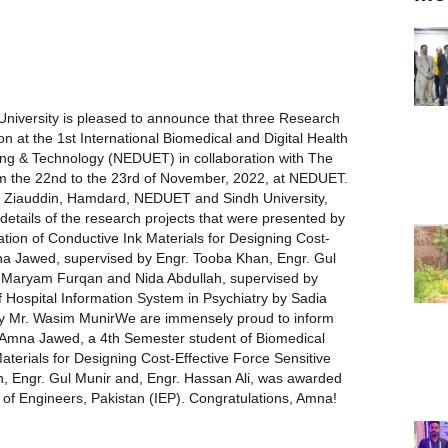
niversity is pleased to announce that three Research
on at the 1st International Biomedical and Digital Health
ng & Technology (NEDUET) in collaboration with The
rom the 22nd to the 23rd of November, 2022, at NEDUET.
T, Ziauddin, Hamdard, NEDUET and Sindh University,
details of the research projects that were presented by
ion of Conductive Ink Materials for Designing Cost-
mna Jawed, supervised by Engr. Tooba Khan, Engr. Gul
y Maryam Furqan and Nida Abdullah, supervised by
 Hospital Information System in Psychiatry by Sadia
y Mr. Wasim MunirWe are immensely proud to inform
of Amna Jawed, a 4th Semester student of Biomedical
aterials for Designing Cost-Effective Force Sensitive
n, Engr. Gul Munir and, Engr. Hassan Ali, was awarded
 of Engineers, Pakistan (IEP). Congratulations, Amna!