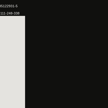
-35122931-5
-111-248-338