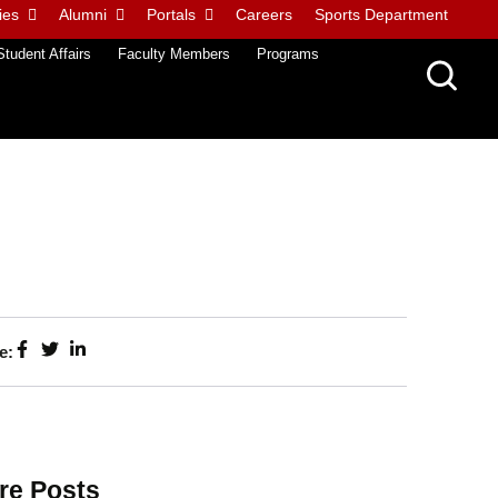
ies
Alumni
Portals
Careers
Sports Department
Student Affairs
Faculty Members
Programs
e:
re Posts