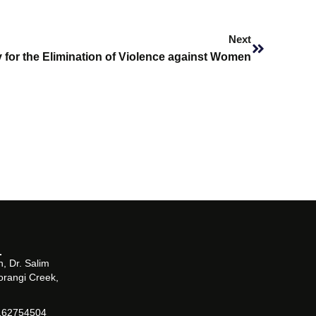
Next
Next
y for the Elimination of Violence against Women
, Dr. Salim
orangi Creek,
162754504