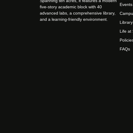
Spanning ten acres, it features a modern
Events
five-story academic block with 40
advanced labs, a comprehensive library,
Campu
and a learning-friendly environment.
Library
Life a
Policie
FAQs