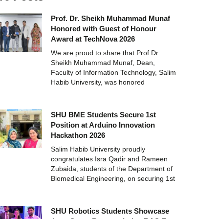
Prof. Dr. Sheikh Muhammad Munaf
Honored with Guest of Honour
Award at TechNova 2026
We are proud to share that Prof.Dr.
Sheikh Muhammad Munaf, Dean,
Faculty of Information Technology, Salim
Habib University, was honored
SHU BME Students Secure 1st
Position at Arduino Innovation
Hackathon 2026
Salim Habib University proudly
congratulates Isra Qadir and Rameen
Zubaida, students of the Department of
Biomedical Engineering, on securing 1st
SHU Robotics Students Showcase