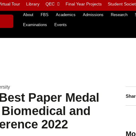
irtual Tour
Library
QEC
Final Year Projects
Student Societ
About
FBS
Academics
Admissions
Research
Examinations
Events
rsity
Best Paper Medal
Shar
l Biomedical and
ference 2022
Mo