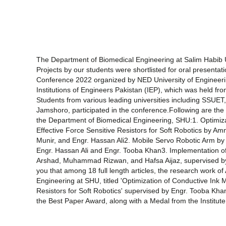
The Department of Biomedical Engineering at Salim Habib U
Projects by our students were shortlisted for oral presentati
Conference 2022 organized by NED University of Engineeri
Institutions of Engineers Pakistan (IEP), which was held f
Students from various leading universities including SSUE
Jamshoro, participated in the conference.Following are the 
the Department of Biomedical Engineering, SHU:1. Optimizat
Effective Force Sensitive Resistors for Soft Robotics by A
Munir, and Engr. Hassan Ali2. Mobile Servo Robotic Arm b
Engr. Hassan Ali and Engr. Tooba Khan3. Implementation of
Arshad, Muhammad Rizwan, and Hafsa Aijaz, supervised b
you that among 18 full length articles, the research work 
Engineering at SHU, titled 'Optimization of Conductive Ink M
Resistors for Soft Robotics' supervised by Engr. Tooba Kha
the Best Paper Award, along with a Medal from the Institute