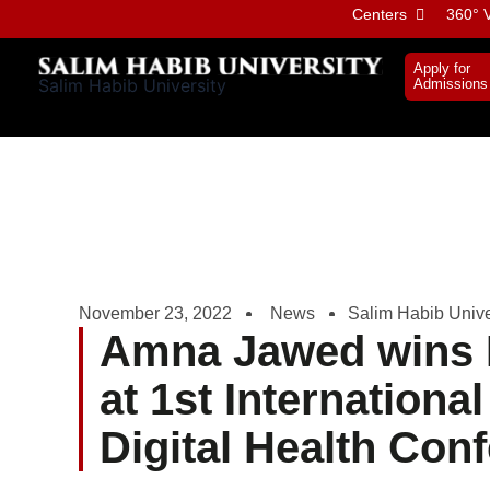
Skip
Centers
360° V
to
content
Apply for
Salim Habib University
Admissions
November 23, 2022
News
Salim Habib Unive
Amna Jawed wins 
at 1st Internationa
Digital Health Con