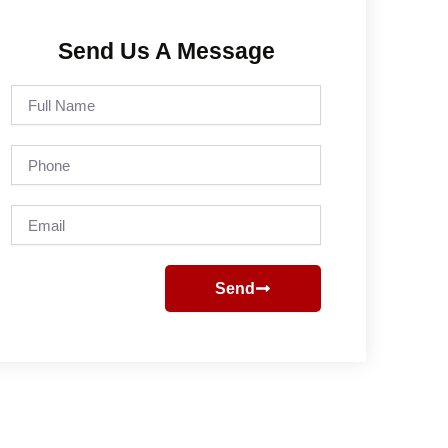
Send Us A Message
Full
Name
Phone
Email
Send