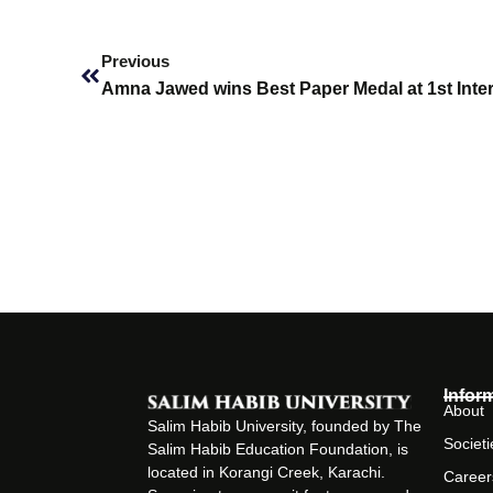
Prev
Previous
Infor
About
Salim Habib University, founded by The
Societi
Salim Habib Education Foundation, is
located in Korangi Creek, Karachi.
Career