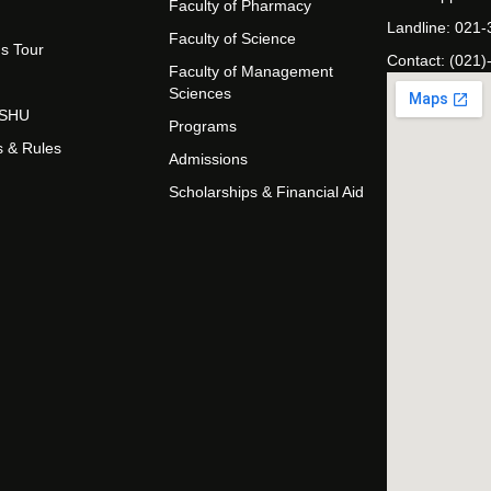
Faculty of Pharmacy
Landline: 021
Faculty of Science
s Tour
Contact: (021)
Faculty of Management
Sciences
t SHU
Programs
s & Rules
Admissions
Scholarships & Financial Aid