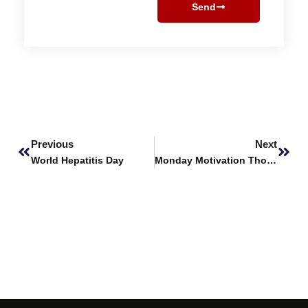
Send
Prev
Next
Previous
Next
World Hepatitis Day
Monday Motivation Thoughts