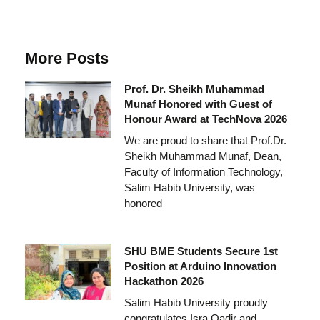
More Posts
Prof. Dr. Sheikh Muhammad
Munaf Honored with Guest of
Honour Award at TechNova 2026
We are proud to share that Prof.Dr.
Sheikh Muhammad Munaf, Dean,
Faculty of Information Technology,
Salim Habib University, was
honored
SHU BME Students Secure 1st
Position at Arduino Innovation
Hackathon 2026
Salim Habib University proudly
congratulates Isra Qadir and