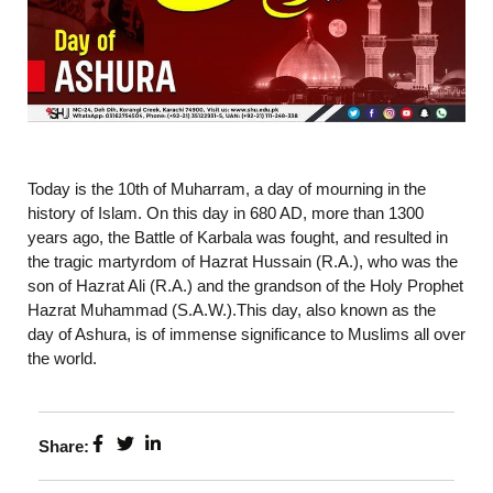
Today is the 10th of Muharram, a day of mourning in the
history of Islam. On this day in 680 AD, more than 1300
years ago, the Battle of Karbala was fought, and resulted in
the tragic martyrdom of Hazrat Hussain (R.A.), who was the
son of Hazrat Ali (R.A.) and the grandson of the Holy Prophet
Hazrat Muhammad (S.A.W.).This day, also known as the
day of Ashura, is of immense significance to Muslims all over
the world.
Share: