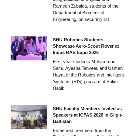
Rameen Zubaida, students of the
Department of Biomedical
Engineering, on securing 1st
SHU Robotics Students
Showcase Aero-Scout Rover at
Indus RAS Expo 2026
First-year students Muhammad
Sami, Ayesha Tanveer, and Usman
Hayat of the Robotics and Intelligent
Systems (RIS) program at Salim
Habib
SHU Faculty Members Invited as
Speakers at ICFAS 2026 in Gilgit-
Baltistan
Esteemed members from the