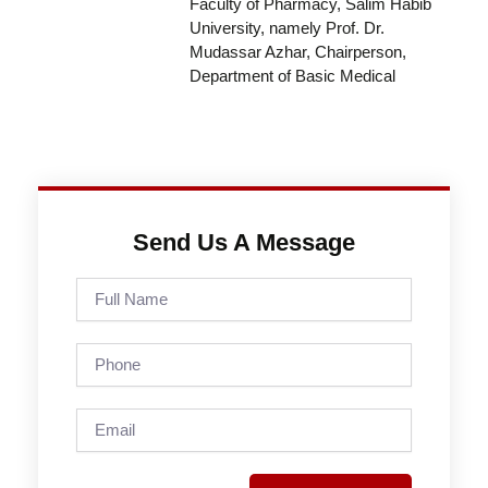
Faculty of Pharmacy, Salim Habib
University, namely Prof. Dr.
Mudassar Azhar, Chairperson,
Department of Basic Medical
Send Us A Message
Full
Name
Phone
Email