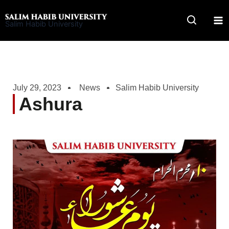
Skip
to
Salim Habib University
content
July 29, 2023
News
Salim Habib University
Ashura