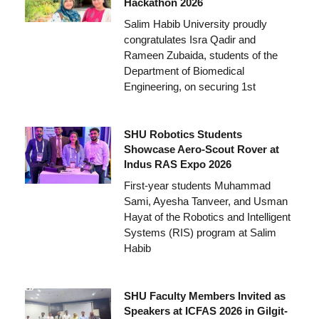
Hackathon 2026
Salim Habib University proudly
congratulates Isra Qadir and
Rameen Zubaida, students of the
Department of Biomedical
Engineering, on securing 1st
SHU Robotics Students
Showcase Aero-Scout Rover at
Indus RAS Expo 2026
First-year students Muhammad
Sami, Ayesha Tanveer, and Usman
Hayat of the Robotics and Intelligent
Systems (RIS) program at Salim
Habib
SHU Faculty Members Invited as
Speakers at ICFAS 2026 in Gilgit-