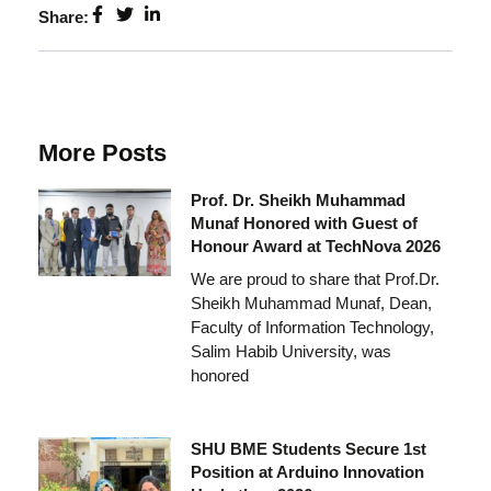
Share:
More Posts
Prof. Dr. Sheikh Muhammad
Munaf Honored with Guest of
Honour Award at TechNova 2026
We are proud to share that Prof.Dr.
Sheikh Muhammad Munaf, Dean,
Faculty of Information Technology,
Salim Habib University, was
honored
SHU BME Students Secure 1st
Position at Arduino Innovation