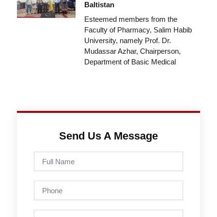
Baltistan
Esteemed members from the
Faculty of Pharmacy, Salim Habib
University, namely Prof. Dr.
Mudassar Azhar, Chairperson,
Department of Basic Medical
Send Us A Message
Full
Name
Phone
Email