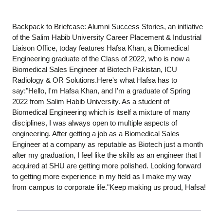
Backpack to Briefcase: Alumni Success Stories, an initiative
of the Salim Habib University Career Placement & Industrial
Liaison Office, today features Hafsa Khan, a Biomedical
Engineering graduate of the Class of 2022, who is now a
Biomedical Sales Engineer at Biotech Pakistan, ICU
Radiology & OR Solutions.Here's what Hafsa has to
say:"Hello, I'm Hafsa Khan, and I'm a graduate of Spring
2022 from Salim Habib University. As a student of
Biomedical Engineering which is itself a mixture of many
disciplines, I was always open to multiple aspects of
engineering. After getting a job as a Biomedical Sales
Engineer at a company as reputable as Biotech just a month
after my graduation, I feel like the skills as an engineer that I
acquired at SHU are getting more polished. Looking forward
to getting more experience in my field as I make my way
from campus to corporate life."Keep making us proud, Hafsa!