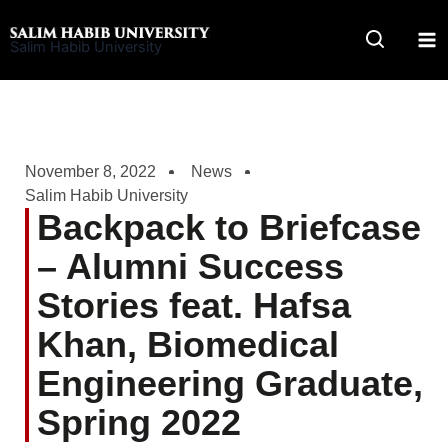
Skip
to
Salim Habib University
content
November 8, 2022
News
Salim Habib University
Backpack to Briefcase
– Alumni Success
Stories feat. Hafsa
Khan, Biomedical
Engineering Graduate,
Spring 2022