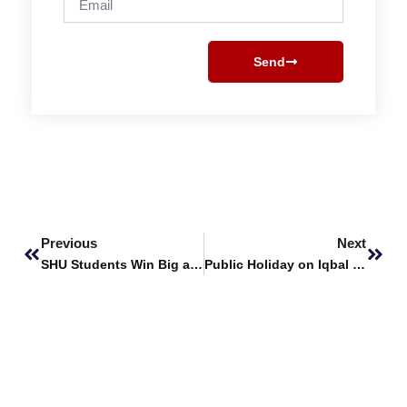
Send
Prev
Next
Previous
Next
SHU Students Win Big at the 7th All-Pakistan DUHS-DICE Health Innovation Exhibition
Public Holiday on Iqbal Day