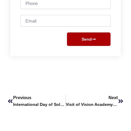
Phone
Email
Send
Prev
Next
Previous
Next
International Day of Solidarity with the Palestinian People
Visit of Vision Academy to SHU