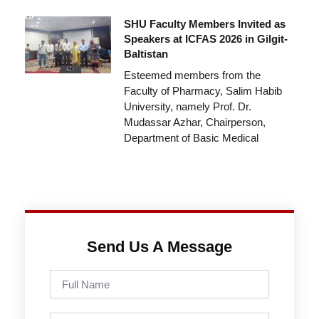
SHU Faculty Members Invited as
Speakers at ICFAS 2026 in Gilgit-
Baltistan
Esteemed members from the
Faculty of Pharmacy, Salim Habib
University, namely Prof. Dr.
Mudassar Azhar, Chairperson,
Department of Basic Medical
Send Us A Message
Full
Name