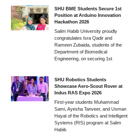
SHU BME Students Secure 1st
Position at Arduino Innovation
Hackathon 2026
Salim Habib University proudly
congratulates Isra Qadir and
Rameen Zubaida, students of the
Department of Biomedical
Engineering, on securing 1st
SHU Robotics Students
Showcase Aero-Scout Rover at
Indus RAS Expo 2026
First-year students Muhammad
Sami, Ayesha Tanveer, and Usman
Hayat of the Robotics and Intelligent
Systems (RIS) program at Salim
Habib