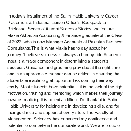
In today's installment of the Salim Habib University Career
Placement & Industrial Liaison Office's Backpack to
Briefcase: Series of Alumni Success Stories, we feature
Makia Akbar, an Accounting & Finance graduate of the Class
of 2022, who is now Manager Accounts at Pakistan Business
Consultants.This is what Makia has to say about her
journey:"I believe success is always a bumpy ride.Academic
input is a major component in determining a student’s
success. Guidance and grooming provided at the right time
and in an appropriate manner can be critical in ensuring that
students are able to grab opportunities coming their way
easily. Most students have potential – it is the lack of the right
motivation, training and mentoring which makes their journey
towards realizing this potential difficult.I'm thankful to Salim
Habib University for helping me in developing skills, and for
their guidance and support at every step. The Faculty of
Management Sciences has enhanced my confidence and
potential to compete in the corporate world."We are proud of