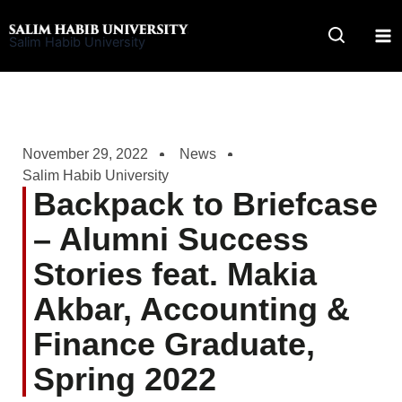
Skip
to
Salim Habib University
content
November 29, 2022
News
Salim Habib University
Backpack to Briefcase
– Alumni Success
Stories feat. Makia
Akbar, Accounting &
Finance Graduate,
Spring 2022