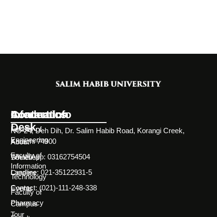
Information
Academics
Contact Info
Desk
Faculty of
NC-24, Deh Dih, Dr. Salim Habib Road, Korangi Creek,
Engineering
Karachi 74900
About
Faculty of
WhatsApp: 03162754504
Societies
Information
Landline: 021-35122931-5
Careers
Technology
Contact: (021)-111-248-338
Events
Faculty of
Pharmacy
Campus
Tour