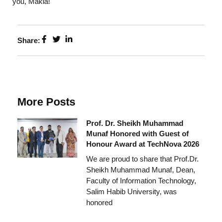
you, Makia!
Share:
More Posts
Prof. Dr. Sheikh Muhammad
Munaf Honored with Guest of
Honour Award at TechNova 2026
We are proud to share that Prof.Dr.
Sheikh Muhammad Munaf, Dean,
Faculty of Information Technology,
Salim Habib University, was
honored