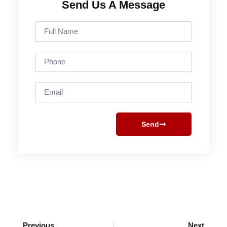
Send Us A Message
Full
Name
Phone
Email
Send
Prev
Next
Previous
Next