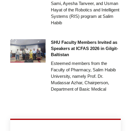
Sami, Ayesha Tanveer, and Usman
Hayat of the Robotics and Intelligent
Systems (RIS) program at Salim
Habib
SHU Faculty Members Invited as
Speakers at ICFAS 2026 in Gilgit-
Baltistan
Esteemed members from the
Faculty of Pharmacy, Salim Habib
University, namely Prof. Dr.
Mudassar Azhar, Chairperson,
Department of Basic Medical