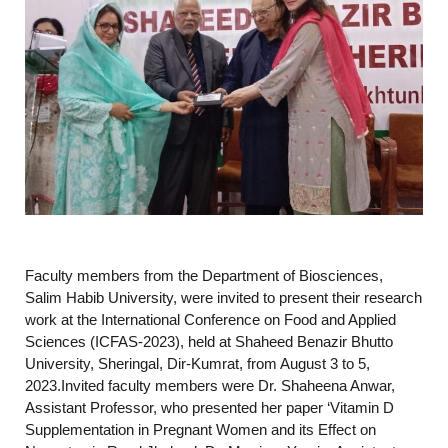
Faculty members from the Department of Biosciences,
Salim Habib University, were invited to present their research
work at the International Conference on Food and Applied
Sciences (ICFAS-2023), held at Shaheed Benazir Bhutto
University, Sheringal, Dir-Kumrat, from August 3 to 5,
2023.Invited faculty members were Dr. Shaheena Anwar,
Assistant Professor, who presented her paper ‘Vitamin D
Supplementation in Pregnant Women and its Effect on