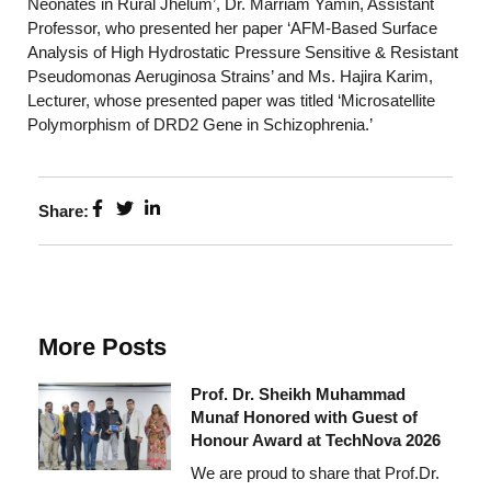
Neonates in Rural Jhelum’, Dr. Marriam Yamin, Assistant
Professor, who presented her paper ‘AFM-Based Surface
Analysis of High Hydrostatic Pressure Sensitive & Resistant
Pseudomonas Aeruginosa Strains’ and Ms. Hajira Karim,
Lecturer, whose presented paper was titled ‘Microsatellite
Polymorphism of DRD2 Gene in Schizophrenia.’
Share:
More Posts
Prof. Dr. Sheikh Muhammad
Munaf Honored with Guest of
Honour Award at TechNova 2026
We are proud to share that Prof.Dr.