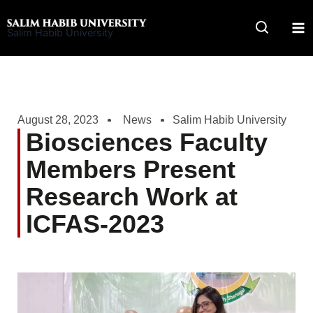
Skip
to
Salim Habib University
content
August 28, 2023
News
Salim Habib University
Biosciences Faculty
Members Present
Research Work at
ICFAS-2023