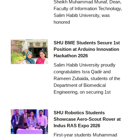
Sheikh Muhammad Munaf, Dean,
Faculty of Information Technology,
Salim Habib University, was
honored
SHU BME Students Secure 1st
Position at Arduino Innovation
Hackathon 2026
Salim Habib University proudly
congratulates Isra Qadir and
Rameen Zubaida, students of the
Department of Biomedical
Engineering, on securing 1st
SHU Robotics Students
Showcase Aero-Scout Rover at
Indus RAS Expo 2026
First-year students Muhammad